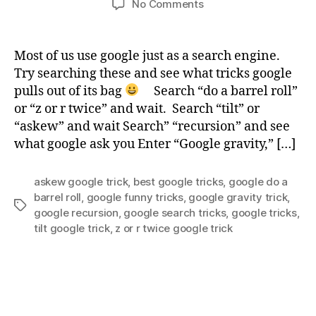
on
No Comments
Best
Google
Funny
Most of us use google just as a search engine.
Tricks
Try searching these and see what tricks google
pulls out of its bag
Search “do a barrel roll”
or “z or r twice” and wait. Search “tilt” or
“askew” and wait Search” “recursion” and see
what google ask you Enter “Google gravity,” […]
askew google trick
,
best google tricks
,
google do a
barrel roll
,
google funny tricks
,
google gravity trick
,
Tags
google recursion
,
google search tricks
,
google tricks
,
tilt google trick
,
z or r twice google trick