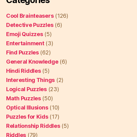
Cool Brainteasers
(126)
Detective Puzzles
(6)
Emoji Quizzes
(5)
Entertainment
(3)
Find Puzzles
(62)
General Knowledge
(6)
Hindi Riddles
(5)
Interesting Things
(2)
Logical Puzzles
(23)
Math Puzzles
(50)
Optical Illusions
(10)
Puzzles for Kids
(17)
Relationship Riddles
(5)
Riddles
(79)