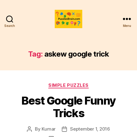
Search
Menu
PB
Tag:
askew google trick
Categories
SIMPLE PUZZLES
Best Google Funny
Tricks
By
Kumar
September 1, 2016
Post
Post
author
date