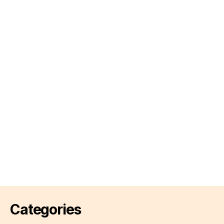
Categories