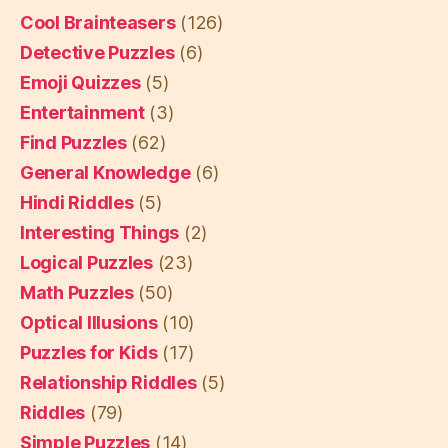
Cool Brainteasers
(126)
Detective Puzzles
(6)
Emoji Quizzes
(5)
Entertainment
(3)
Find Puzzles
(62)
General Knowledge
(6)
Hindi Riddles
(5)
Interesting Things
(2)
Logical Puzzles
(23)
Math Puzzles
(50)
Optical Illusions
(10)
Puzzles for Kids
(17)
Relationship Riddles
(5)
Riddles
(79)
Simple Puzzles
(14)