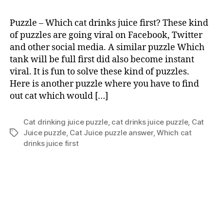
cat
drink
Puzzle – Which cat drinks juice first? These kind
juice
of puzzles are going viral on Facebook, Twitter
first?
and other social media. A similar puzzle Which
tank will be full first did also become instant
viral. It is fun to solve these kind of puzzles.
Here is another puzzle where you have to find
out cat which would […]
Cat drinking juice puzzle
,
cat drinks juice puzzle
,
Cat
Juice puzzle
,
Cat Juice puzzle answer
,
Which cat
Tags
drinks juice first