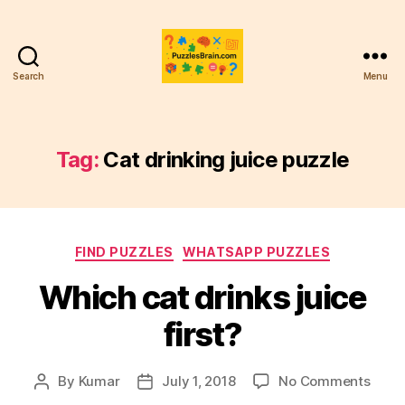
Search
Menu
PB
Tag:
Cat drinking juice puzzle
Categories
FIND PUZZLES
WHATSAPP PUZZLES
Which cat drinks juice
first?
on
By
Kumar
July 1, 2018
No Comments
Post
Post
Whic
author
date