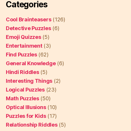
Categories
Cool Brainteasers
(126)
Detective Puzzles
(6)
Emoji Quizzes
(5)
Entertainment
(3)
Find Puzzles
(62)
General Knowledge
(6)
Hindi Riddles
(5)
Interesting Things
(2)
Logical Puzzles
(23)
Math Puzzles
(50)
Optical Illusions
(10)
Puzzles for Kids
(17)
Relationship Riddles
(5)