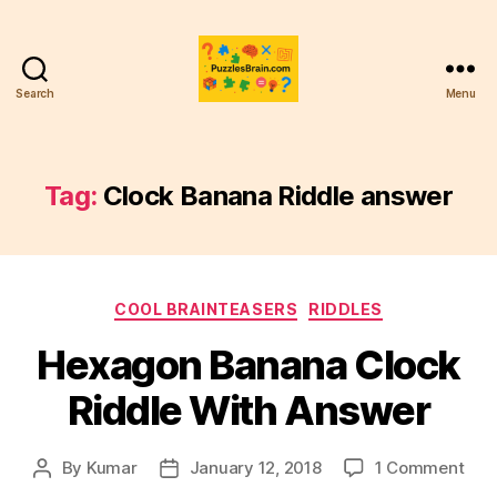
Search
Menu
PB
Tag:
Clock Banana Riddle answer
Categories
COOL BRAINTEASERS
RIDDLES
Hexagon Banana Clock
Riddle With Answer
on
By
Kumar
January 12, 2018
1 Comment
Post
Post
Hex
author
date