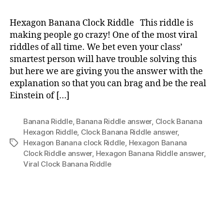
Ban
Clo
Hexagon Banana Clock Riddle This riddle is
Ridd
making people go crazy! One of the most viral
Wit
riddles of all time. We bet even your class’
Ans
smartest person will have trouble solving this
but here we are giving you the answer with the
explanation so that you can brag and be the real
Einstein of […]
Banana Riddle
,
Banana Riddle answer
,
Clock Banana
Hexagon Riddle
,
Clock Banana Riddle answer
,
Hexagon Banana clock Riddle
,
Hexagon Banana
Tags
Clock Riddle answer
,
Hexagon Banana Riddle answer
,
Viral Clock Banana Riddle