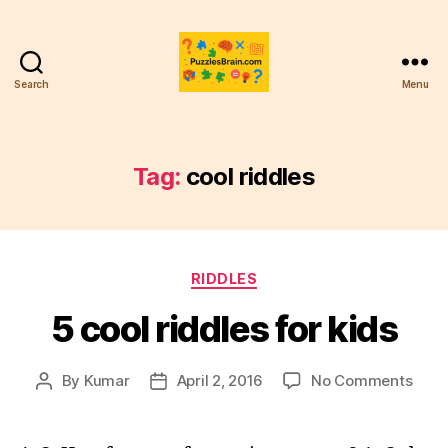
Search
Menu
PB
Tag:
cool riddles
Categories
RIDDLES
5 cool riddles for kids
on
By
Kumar
April 2, 2016
No Comments
Post
Post
5
author
date
cool
riddl