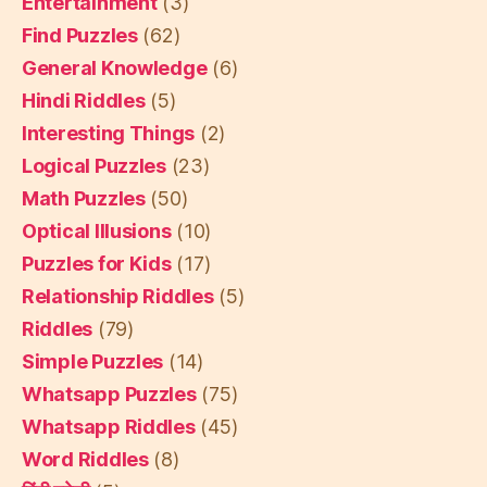
Entertainment
(3)
Find Puzzles
(62)
General Knowledge
(6)
Hindi Riddles
(5)
Interesting Things
(2)
Logical Puzzles
(23)
Math Puzzles
(50)
Optical Illusions
(10)
Puzzles for Kids
(17)
Relationship Riddles
(5)
Riddles
(79)
Simple Puzzles
(14)
Whatsapp Puzzles
(75)
Whatsapp Riddles
(45)
Word Riddles
(8)