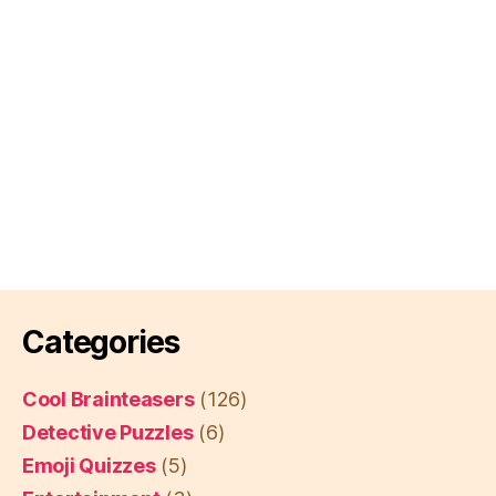
Categories
Cool Brainteasers
(126)
Detective Puzzles
(6)
Emoji Quizzes
(5)