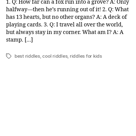
1. Q: How far can a fox run into a grove? A: Only
for
halfway—then he’s running out of it! 2. Q: What
kids
has 13 hearts, but no other organs? A: A deck of
playing cards. 3. Q: I travel all over the world,
but always stay in my corner. What am I? A: A
stamp. […]
best riddles
,
cool riddles
,
riddles for kids
Tags