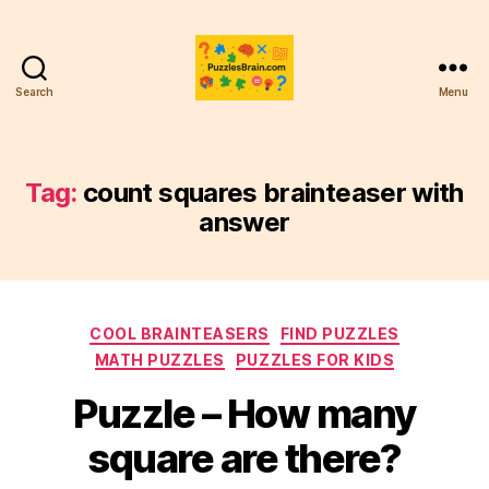
Search
Menu
PB
Tag:
count squares brainteaser with
answer
Categories
COOL BRAINTEASERS
FIND PUZZLES
MATH PUZZLES
PUZZLES FOR KIDS
Puzzle – How many
square are there?