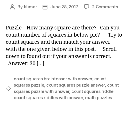
on
By
Kumar
June 28, 2017
2 Comments
Post
Post
Puzz
author
date
–
How
Puzzle – How many square are there? Can you
man
count number of squares in below pic? Try to
squa
count squares and then match your answer
are
with the one given below in this post. Scroll
ther
down to found out if your answer is correct.
Answer: 30 […]
count squares brainteaser with answer
,
count
squares puzzle
,
count squares puzzle answer
,
count
Tags
squares puzzle with answer
,
count squares riddle
,
count squares riddles with answer
,
math puzzles