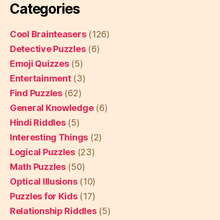
Categories
Cool Brainteasers
(126)
Detective Puzzles
(6)
Emoji Quizzes
(5)
Entertainment
(3)
Find Puzzles
(62)
General Knowledge
(6)
Hindi Riddles
(5)
Interesting Things
(2)
Logical Puzzles
(23)
Math Puzzles
(50)
Optical Illusions
(10)
Puzzles for Kids
(17)
Relationship Riddles
(5)