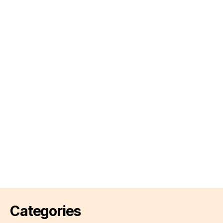
Categories