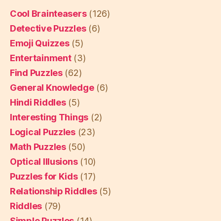
Cool Brainteasers
(126)
Detective Puzzles
(6)
Emoji Quizzes
(5)
Entertainment
(3)
Find Puzzles
(62)
General Knowledge
(6)
Hindi Riddles
(5)
Interesting Things
(2)
Logical Puzzles
(23)
Math Puzzles
(50)
Optical Illusions
(10)
Puzzles for Kids
(17)
Relationship Riddles
(5)
Riddles
(79)
Simple Puzzles
(14)