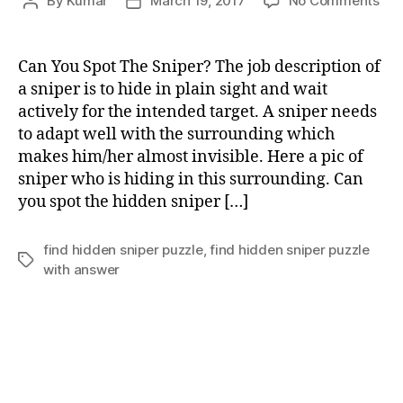
By
Kumar
March 19, 2017
No Comments
Post
Post
Ca
author
date
You
Spo
Can You Spot The Sniper? The job description of
Th
a sniper is to hide in plain sight and wait
Sni
actively for the intended target. A sniper needs
to adapt well with the surrounding which
makes him/her almost invisible. Here a pic of
sniper who is hiding in this surrounding. Can
you spot the hidden sniper […]
find hidden sniper puzzle
,
find hidden sniper puzzle
Tags
with answer