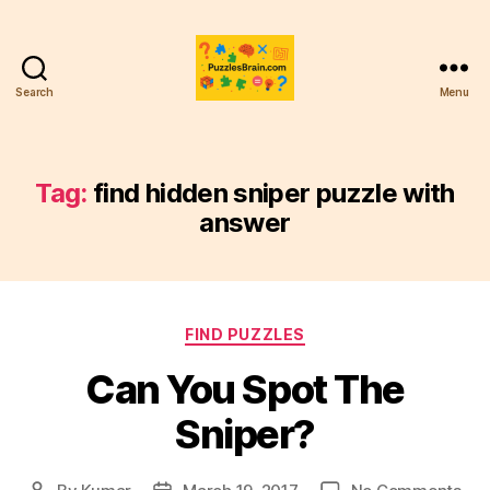
Search
Menu
PB
Tag:
find hidden sniper puzzle with
answer
Categories
FIND PUZZLES
Can You Spot The
Sniper?
on