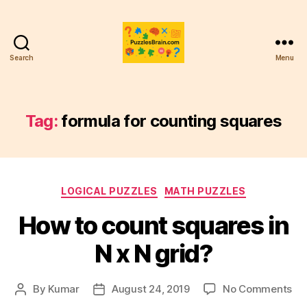
Search
Menu
PB
Tag:
formula for counting squares
Categories
LOGICAL PUZZLES
MATH PUZZLES
How to count squares in
N x N grid?
on
By
Kumar
August 24, 2019
No Comments
Post
Post
Ho
author
date