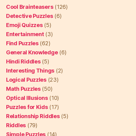
Cool Brainteasers
(126)
Detective Puzzles
(6)
Emoji Quizzes
(5)
Entertainment
(3)
Find Puzzles
(62)
General Knowledge
(6)
Hindi Riddles
(5)
Interesting Things
(2)
Logical Puzzles
(23)
Math Puzzles
(50)
Optical Illusions
(10)
Puzzles for Kids
(17)
Relationship Riddles
(5)
Riddles
(79)
Simple Puzzles
(14)