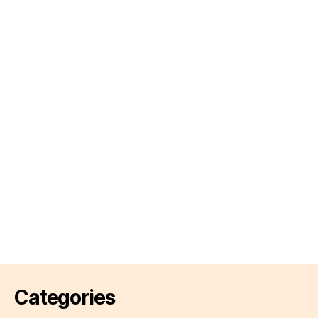
Categories