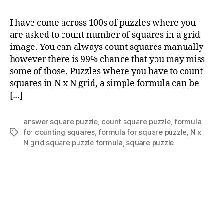
to
co
I have come across 100s of puzzles where you
sq
are asked to count number of squares in a grid
in
image. You can always count squares manually
N
however there is 99% chance that you may miss
x
some of those. Puzzles where you have to count
N
squares in N x N grid, a simple formula can be
gri
[…]
answer square puzzle
,
count square puzzle
,
formula
for counting squares
,
formula for square puzzle
,
N x
Tags
N grid square puzzle formula
,
square puzzle