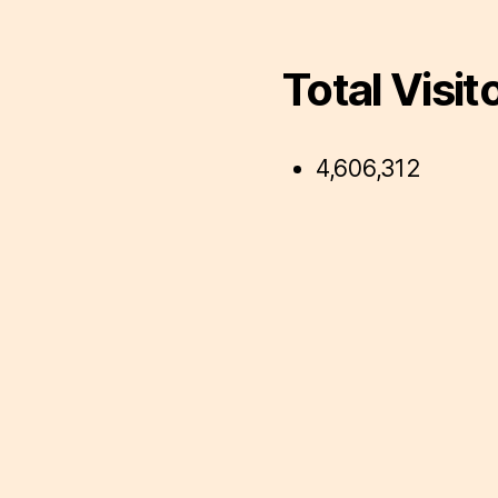
Total Visit
4,606,312