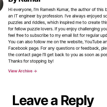
Hi everyone, I’m Ramesh Kumar, the author of this 
an IT engineer by profession. I’ve always enjoyed s
puzzles and riddles, which inspired me to create th
for fellow puzzle lovers. If you enjoy challenging yo
feel free to subscribe to my email list for regular up
You can also follow me on the website, YouTube a
Facebook page. For any questions or feedback, pl
the contact page I’ll get back to you as soon as pos
Thanks for stopping by!
View Archive
→
Leave a Reply