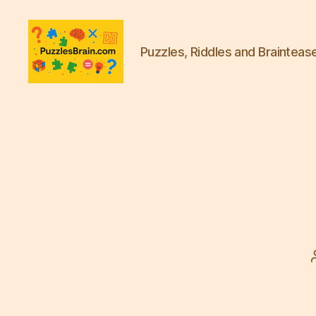
Puzzles, Riddles and Brainteas
PB