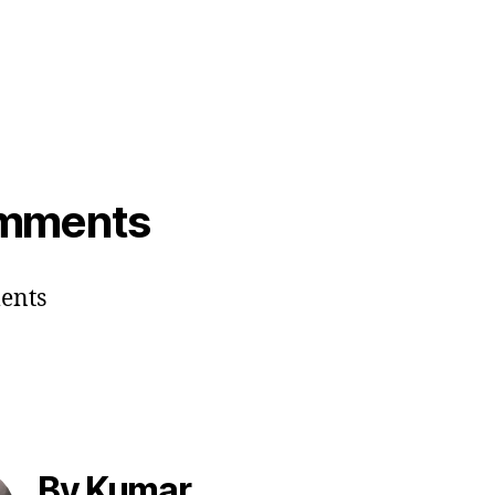
mments
ents
By Kumar