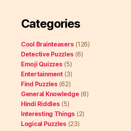
Categories
Cool Brainteasers
(126)
Detective Puzzles
(6)
Emoji Quizzes
(5)
Entertainment
(3)
Find Puzzles
(62)
General Knowledge
(6)
Hindi Riddles
(5)
Interesting Things
(2)
Logical Puzzles
(23)