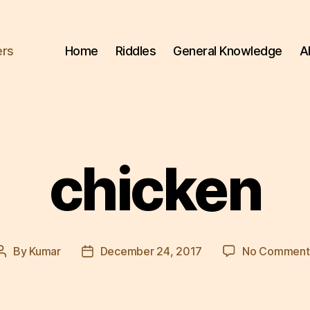
ers
Home
Riddles
General Knowledge
A
chicken
By
Kumar
December 24, 2017
No Comment
Post
Post
author
date