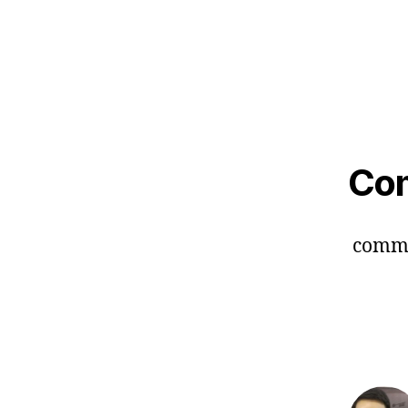
Co
comm