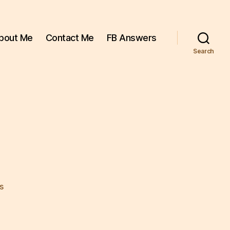
bout Me
Contact Me
FB Answers
Search
on
s
chicken