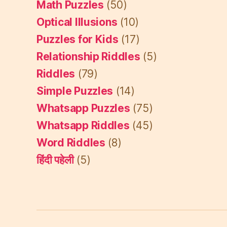
Math Puzzles
(50)
Optical Illusions
(10)
Puzzles for Kids
(17)
Relationship Riddles
(5)
Riddles
(79)
Simple Puzzles
(14)
Whatsapp Puzzles
(75)
Whatsapp Riddles
(45)
Word Riddles
(8)
हिंदी पहेली
(5)