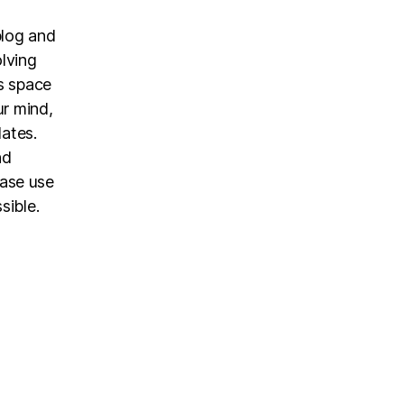
blog and
olving
is space
ur mind,
dates.
nd
ease use
sible.