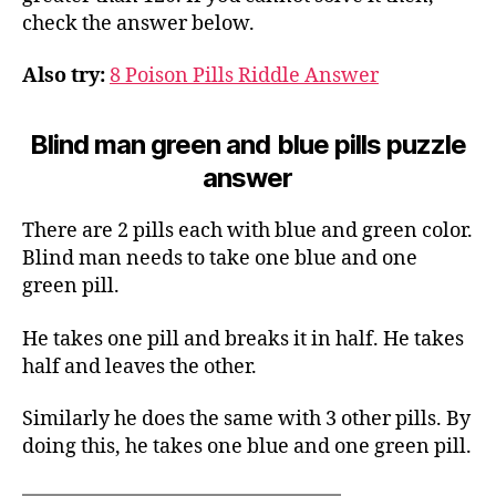
check the answer below.
Also try:
8 Poison Pills Riddle Answer
Blind man green and blue pills puzzle
answer
There are 2 pills each with blue and green color.
Blind man needs to take one blue and one
green pill.
He takes one pill and breaks it in half. He takes
half and leaves the other.
Similarly he does the same with 3 other pills. By
doing this, he takes one blue and one green pill.