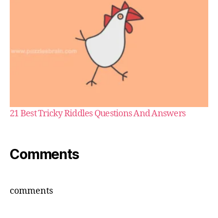
21 Best Tricky Riddles Questions And Answers
Comments
comments