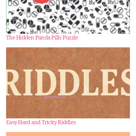
The Hidden Panda Pills Puzzle
Easy Hard and Tricky Riddles