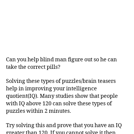
Can you help blind man figure out so he can
take the correct pills?
Solving these types of puzzles/brain teasers
help in improving your intelligence
quotient(IQ). Many studies show that people
with IQ above 120 can solve these types of
puzzles within 2 minutes.
Try solving this and prove that you have an IQ
greater than 120. If you cannot solve it then,