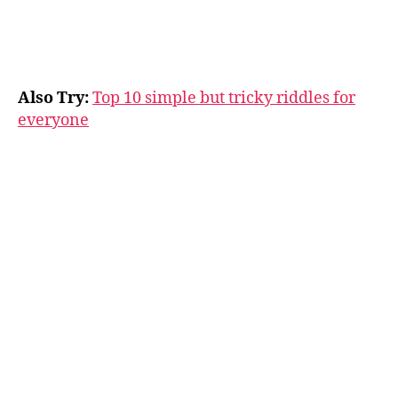
Also Try:
Top 10 simple but tricky riddles for
everyone