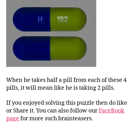
When he takes half a pill from each of these 4
pills, it will mean like he is taking 2 pills.
If you enjoyed solving this puzzle then do like
or Share it. You can also follow our
FaceBook
page
for more such brainteasers.