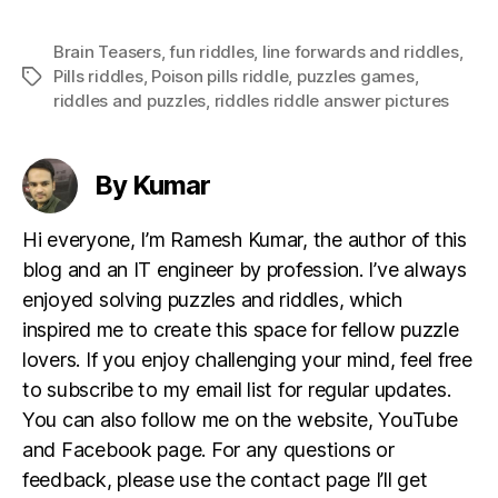
Brain Teasers
,
fun riddles
,
Iine forwards and riddles
,
Pills riddles
,
Poison pills riddle
,
puzzles games
,
Tags
riddles and puzzles
,
riddles riddle answer pictures
By Kumar
Hi everyone, I’m Ramesh Kumar, the author of this
blog and an IT engineer by profession. I’ve always
enjoyed solving puzzles and riddles, which
inspired me to create this space for fellow puzzle
lovers. If you enjoy challenging your mind, feel free
to subscribe to my email list for regular updates.
You can also follow me on the website, YouTube
and Facebook page. For any questions or
feedback, please use the contact page I’ll get