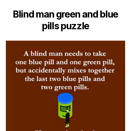
Blind man green and blue
pills puzzle