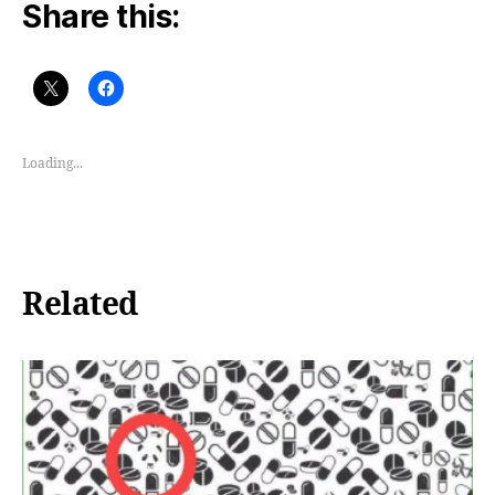
Share this:
Loading...
Related