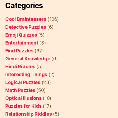
Categories
Cool Brainteasers
(126)
Detective Puzzles
(6)
Emoji Quizzes
(5)
Entertainment
(3)
Find Puzzles
(62)
General Knowledge
(6)
Hindi Riddles
(5)
Interesting Things
(2)
Logical Puzzles
(23)
Math Puzzles
(50)
Optical Illusions
(10)
Puzzles for Kids
(17)
Relationship Riddles
(5)