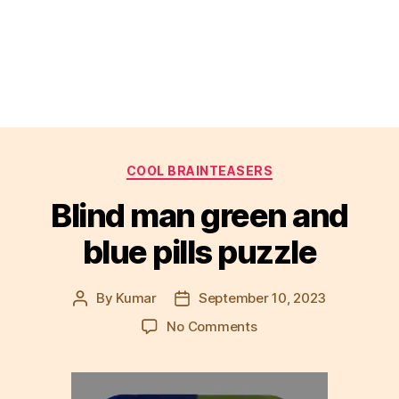
Categories
COOL BRAINTEASERS
Blind man green and
blue pills puzzle
By
Kumar
September 10, 2023
Post
Post
author
date
on
No Comments
Blind
man
green