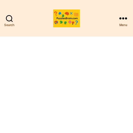
Search
Menu
PB