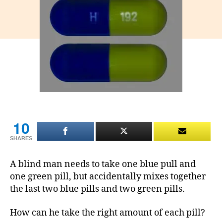
and
blue
pills
puzzle
10
SHARES
A blind man needs to take one blue pull and
one green pill, but accidentally mixes together
the last two blue pills and two green pills.
How can he take the right amount of each pill?