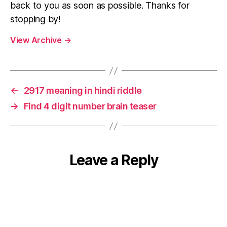
back to you as soon as possible. Thanks for
stopping by!
View Archive
→
←
2917 meaning in hindi riddle
→
Find 4 digit number brain teaser
Leave a Reply