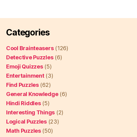
Categories
Cool Brainteasers
(126)
Detective Puzzles
(6)
Emoji Quizzes
(5)
Entertainment
(3)
Find Puzzles
(62)
General Knowledge
(6)
Hindi Riddles
(5)
Interesting Things
(2)
Logical Puzzles
(23)
Math Puzzles
(50)