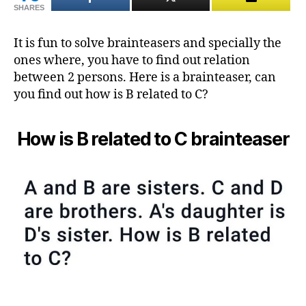
SHARES
brai
It is fun to solve brainteasers and specially the
ones where, you have to find out relation
between 2 persons. Here is a brainteaser, can
you find out how is B related to C?
How is B related to C brainteaser