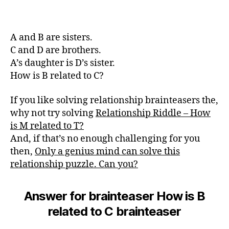
A and B are sisters.
C and D are brothers.
A’s daughter is D’s sister.
How is B related to C?
If you like solving relationship brainteasers the,
why not try solving
Relationship Riddle – How
is M related to T?
And, if that’s no enough challenging for you
then,
Only a genius mind can solve this
relationship puzzle. Can you?
Answer for brainteaser How is B
related to C brainteaser