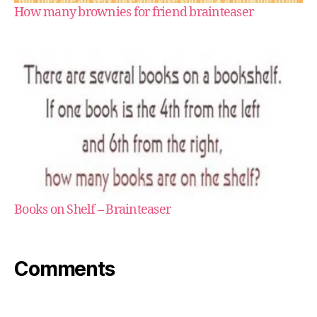
How many brownies for friend brainteaser
Books on Shelf – Brainteaser
Comments