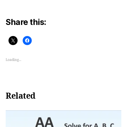
Share this:
Loading...
Related