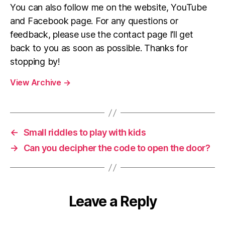
You can also follow me on the website, YouTube
and Facebook page. For any questions or
feedback, please use the contact page I’ll get
back to you as soon as possible. Thanks for
stopping by!
View Archive
→
←
Small riddles to play with kids
→
Can you decipher the code to open the door?
Leave a Reply