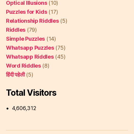
Optical Illusions
(10)
Puzzles for Kids
(17)
Relationship Riddles
(5)
Riddles
(79)
Simple Puzzles
(14)
Whatsapp Puzzles
(75)
Whatsapp Riddles
(45)
Word Riddles
(8)
हिंदी पहेली
(5)
Total Visitors
4,606,312