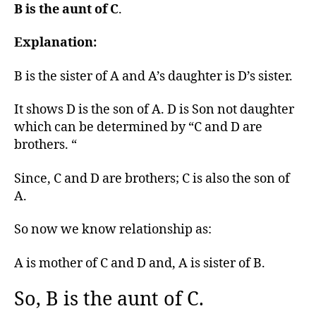
B is the aunt of C
.
Explanation:
B is the sister of A and A’s daughter is D’s sister.
It shows D is the son of A. D is Son not daughter
which can be determined by “C and D are
brothers. “
Since, C and D are brothers; C is also the son of
A.
So now we know relationship as:
A is mother of C and D and, A is sister of B.
So, B is the aunt of C.