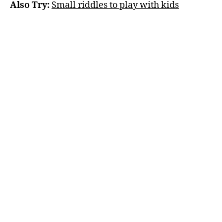
Also Try:
Small riddles to play with kids