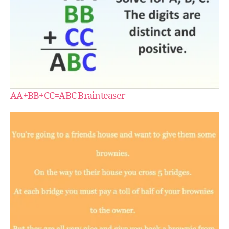
AA+BB+CC=ABC Brainteaser