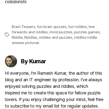
comments
Brain Teasers
,
fun brain quizzes
,
fun riddles
,
Iine
forwards and riddles
,
mind puzzles
,
puzzles games
,
Tags
Riddle
,
Riddles
,
riddles and puzzles
,
riddles riddle
answer pictures
By Kumar
Hi everyone, I’m Ramesh Kumar, the author of this
blog and an IT engineer by profession. I’ve always
enjoyed solving puzzles and riddles, which
inspired me to create this space for fellow puzzle
lovers. If you enjoy challenging your mind, feel free
to subscribe to my email list for regular updates.