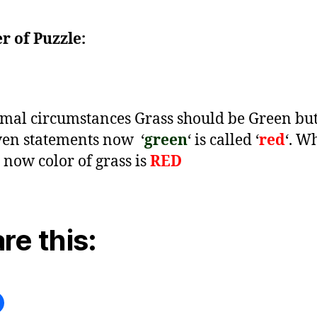
 of Puzzle:
mal circumstances Grass should be Green but
ven statements now
‘
green
‘ is called ‘
red
‘. W
now color of grass is
RED
re this: