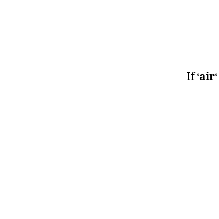
If ‘
air
‘