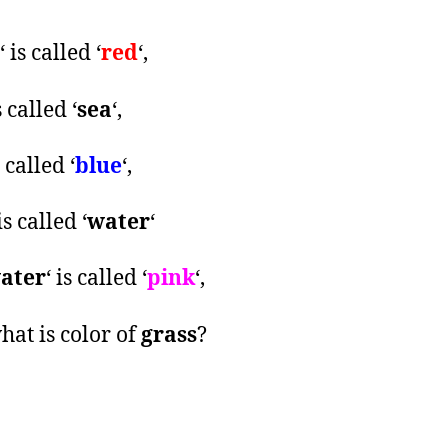
‘ is called ‘
red
‘,
s called ‘
sea
‘,
s called ‘
blue
‘,
 is called ‘
water
‘
ater
‘ is called ‘
pink
‘,
hat is color of
grass
?