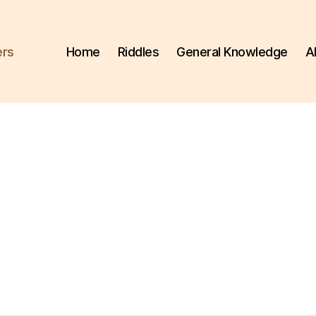
ers
Home
Riddles
General Knowledge
A