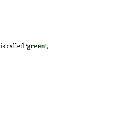
 is called ‘
green
‘,