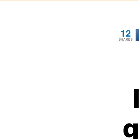
12
SHARES
g