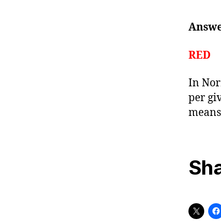
Answer
RED
In Nor
per gi
means 
Sha