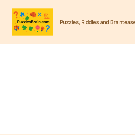
Puzzles, Riddles and Brainteas
PB