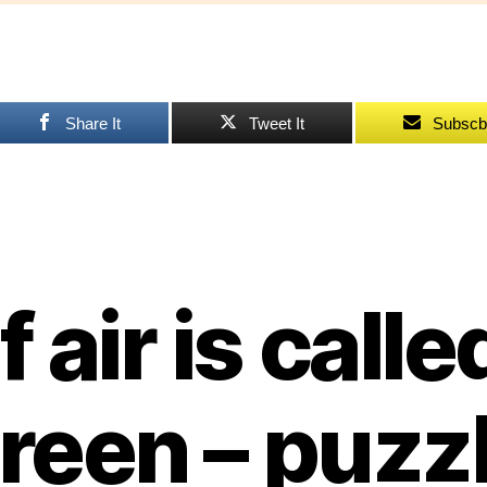
ca
gr
–
pu
Share It
Tweet It
Subscb
If air is calle
reen – puzz