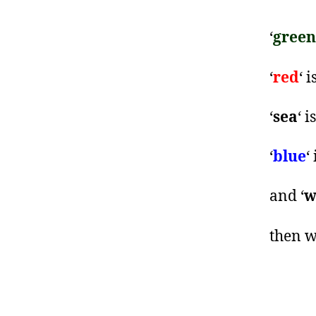
‘
green
‘
red
‘ i
‘
sea
‘ i
‘
blue
‘
and ‘
w
then w