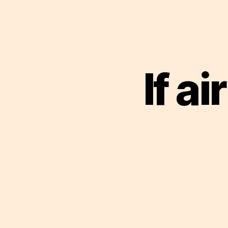
If ai