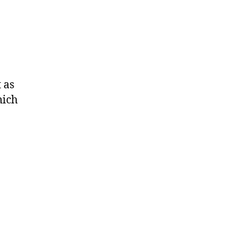
 as
hich