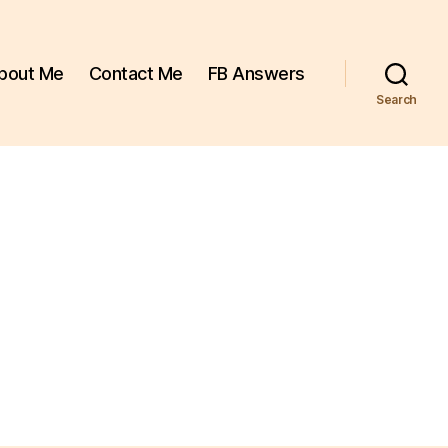
bout Me
Contact Me
FB Answers
Search