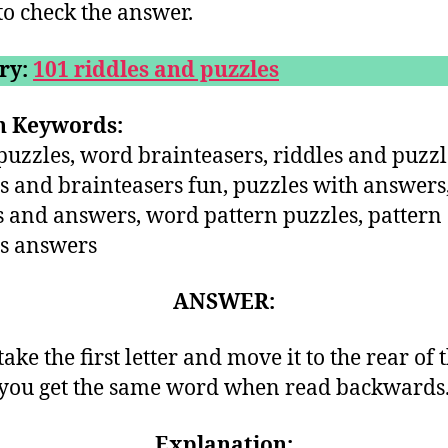
o check the answer.
ry:
101 riddles and puzzles
h Keywords:
uzzles, word brainteasers, riddles and puzzl
s and brainteasers fun, puzzles with answers
s and answers, word pattern puzzles, pattern
s answers
ANSWER:
take the first letter and move it to the rear of 
you get the same word when read backwards
Explanation: