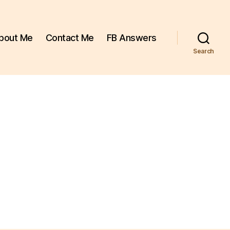
bout Me
Contact Me
FB Answers
Search