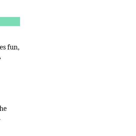
es fun,
,
the
.