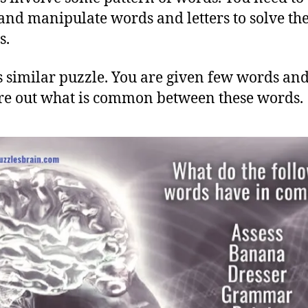
and manipulate words and letters to solve th
s.
s similar puzzle. You are given few words an
ure out what is common between these words.