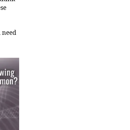
ese
d need