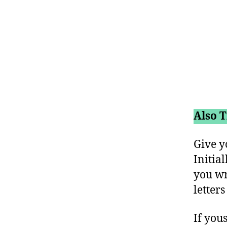
Also T
Give y
Initia
you wr
letter
If yous