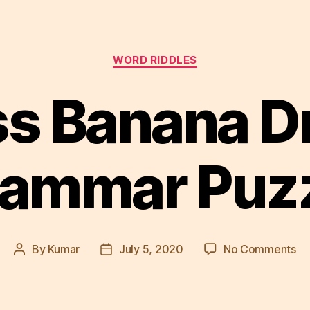
Categories
WORD RIDDLES
s Banana D
ammar Puz
on
By
Kumar
July 5, 2020
No Comments
Post
Post
As
author
date
Ba
Dr