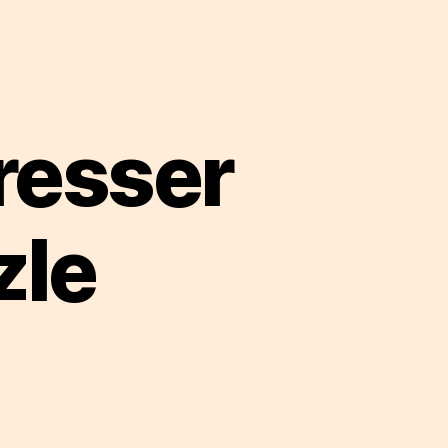
resser
zle
sess
nana
esser