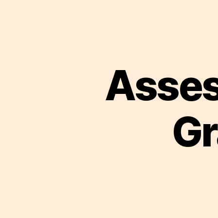
Asses
Gr