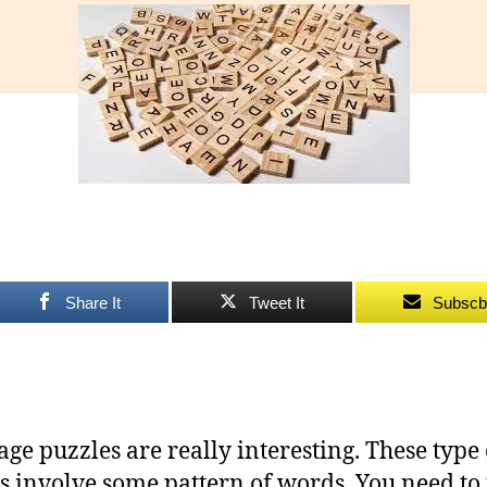
Gr
Pu
Share It
Tweet It
Subscb
ge puzzles are really interesting. These type 
s involve some pattern of words. You need to