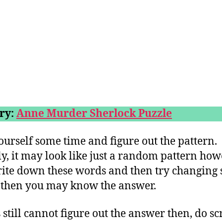
ry:
Anne Murder Sherlock Puzzle
ourself some time and figure out the pattern.
lly, it may look like just a random pattern howe
ite down these words and then try changing
s then you may know the answer.
 still cannot figure out the answer then, do sc