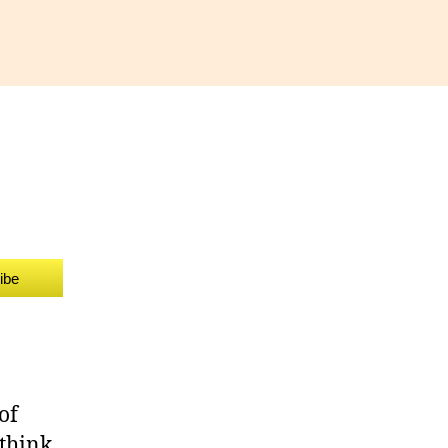
ammar
zzle
ibe
of
 think