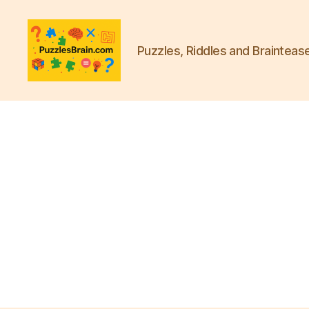
Puzzles, Riddles and Brainteas
PB