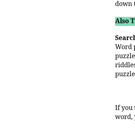
down t
Also T
Searc
Word p
puzzle
riddle
puzzle
If you 
word, 