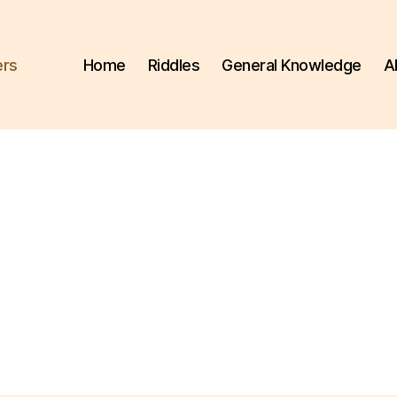
ers
Home
Riddles
General Knowledge
A