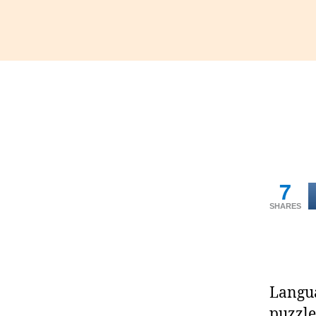
7
SHARES
Langua
puzzle