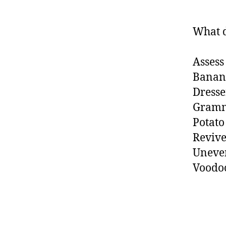
What d
Assess
Banan
Dresse
Gram
Potato
Reviv
Uneve
Voodo