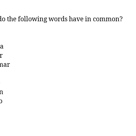
o the following words have in common?
a
r
mar
e
n
o