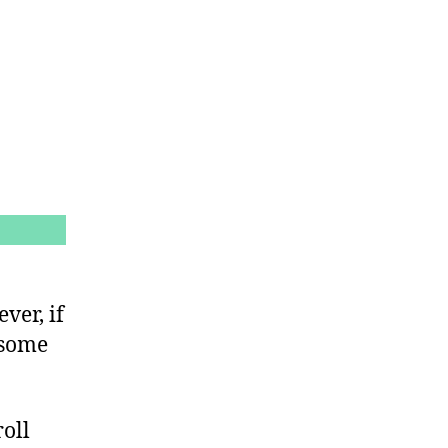
ver, if
 some
roll