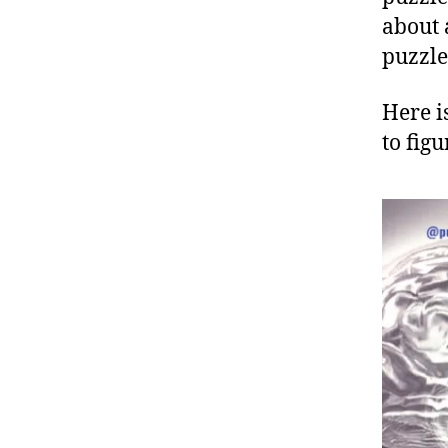
about 
puzzle
Here i
to fig