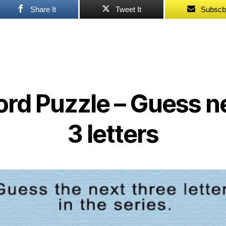
Share It
Tweet It
Subscb
rd Puzzle – Guess n
3 letters