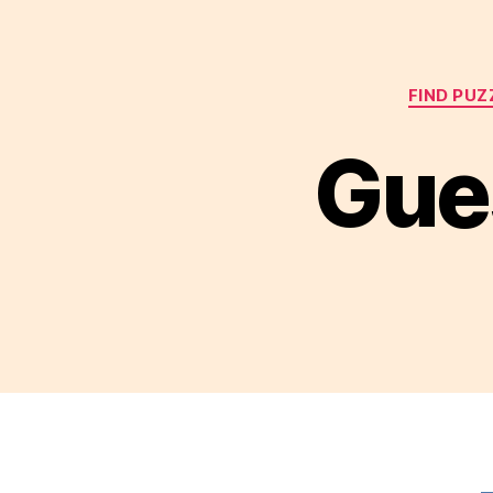
FIND PUZ
Gues