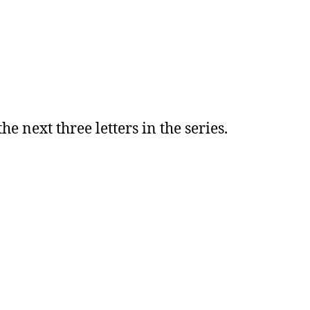
he next three letters in the series.