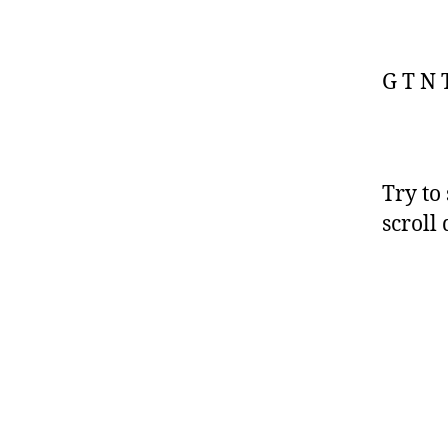
G T N T
Try to
scroll