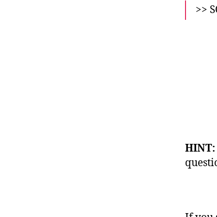
>> 
HINT
questi