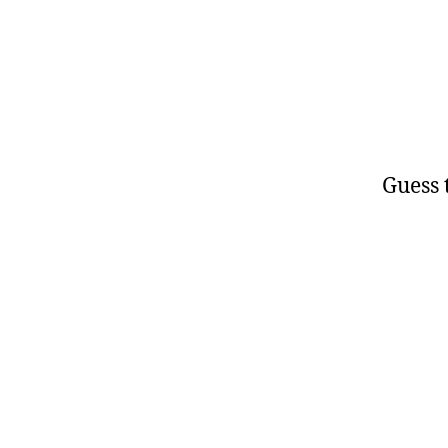
Guess t