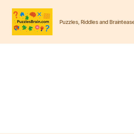
Puzzles, Riddles and Brainteas
PB