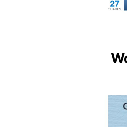
27
SHARES
Wo