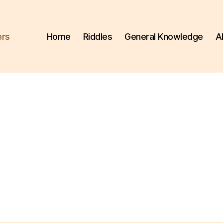
ers
Home
Riddles
General Knowledge
A