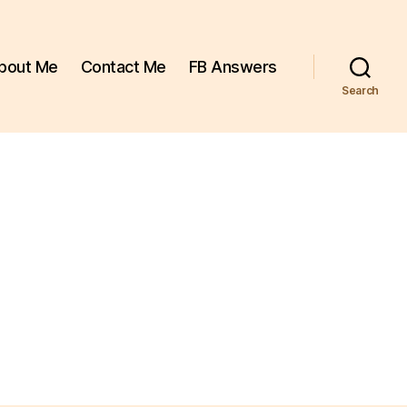
bout Me
Contact Me
FB Answers
Search