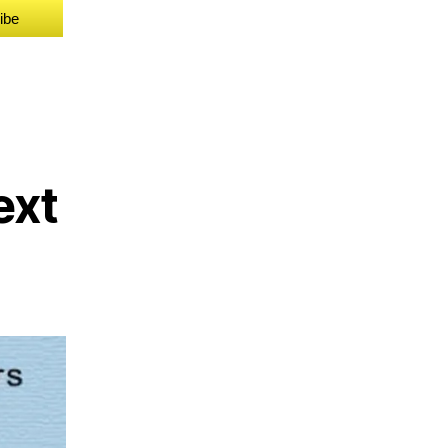
ibe
ext