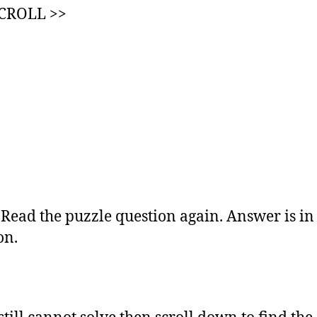
SCROLL >>
:
Read the puzzle question again. Answer is in
on.