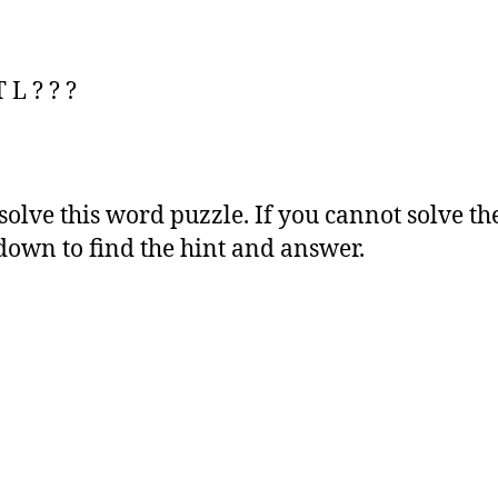
 L ? ? ?
 solve this word puzzle. If you cannot solve th
 down to find the hint and answer.