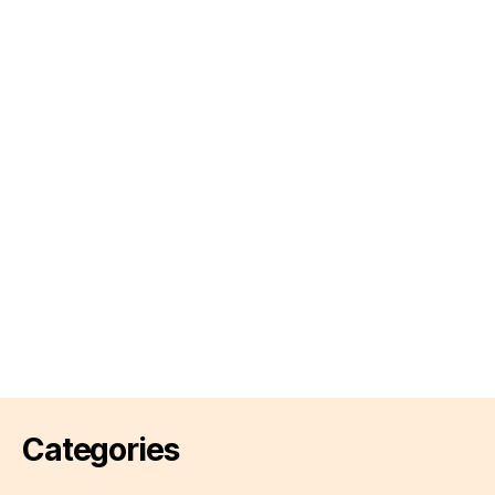
Categories