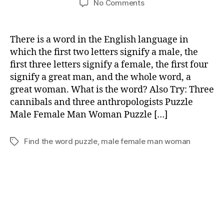
on
No Comments
Male
Female
Man
There is a word in the English language in
Woman
which the first two letters signify a male, the
Puzzle
first three letters signify a female, the first four
signify a great man, and the whole word, a
great woman. What is the word? Also Try: Three
cannibals and three anthropologists Puzzle
Male Female Man Woman Puzzle […]
Find the word puzzle
,
male female man woman
Tags