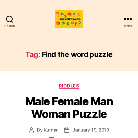
Search
Menu
PB
Tag:
Find the word puzzle
Categories
RIDDLES
Male Female Man
Woman Puzzle
By
Kumar
January 19, 2019
Post
Post
author
date