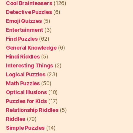
Cool Brainteasers
(126)
Detective Puzzles
(6)
Emoji Quizzes
(5)
Entertainment
(3)
Find Puzzles
(62)
General Knowledge
(6)
Hindi Riddles
(5)
Interesting Things
(2)
Logical Puzzles
(23)
Math Puzzles
(50)
Optical Illusions
(10)
Puzzles for Kids
(17)
Relationship Riddles
(5)
Riddles
(79)
Simple Puzzles
(14)