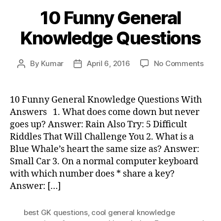
10 Funny General
Knowledge Questions
on
By
Kumar
April 6, 2016
No Comments
Post
Post
10
author
date
Funn
Gene
10 Funny General Knowledge Questions With
Know
Answers 1. What does come down but never
Ques
goes up? Answer: Rain Also Try: 5 Difficult
Riddles That Will Challenge You 2. What is a
Blue Whale’s heart the same size as? Answer:
Small Car 3. On a normal computer keyboard
with which number does * share a key?
Answer: […]
best GK questions
,
cool general knowledge