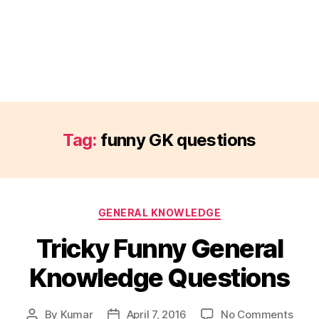
Tag:
funny GK questions
Categories
GENERAL KNOWLEDGE
Tricky Funny General
Knowledge Questions
on
By
Kumar
April 7, 2016
No Comments
Post
Post