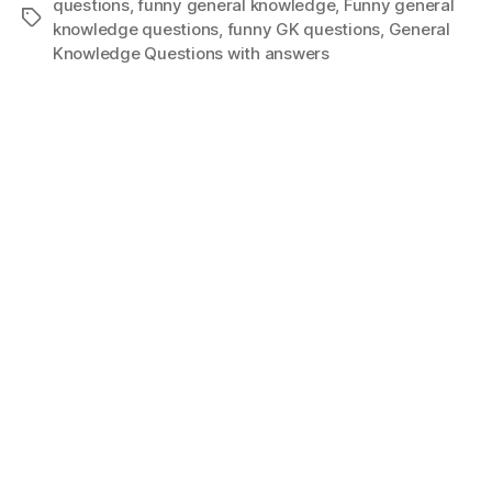
questions
,
funny general knowledge
,
Funny general
Tags
knowledge questions
,
funny GK questions
,
General
Knowledge Questions with answers