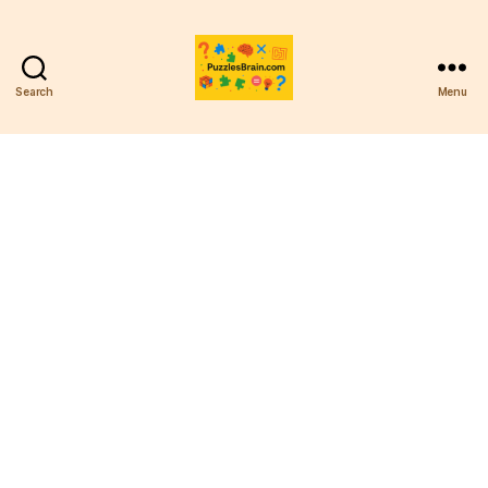
Search
Menu
PB