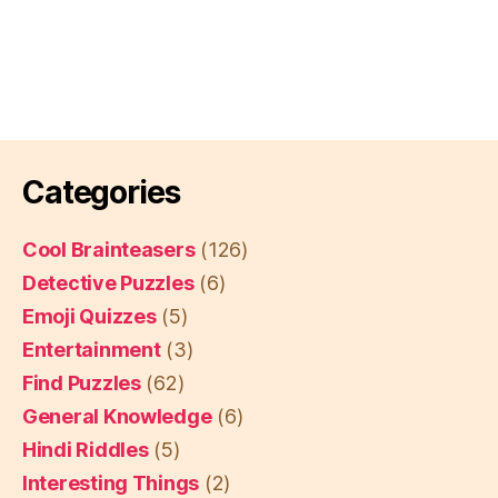
Categories
Cool Brainteasers
(126)
Detective Puzzles
(6)
Emoji Quizzes
(5)
Entertainment
(3)
Find Puzzles
(62)
General Knowledge
(6)
Hindi Riddles
(5)
Interesting Things
(2)