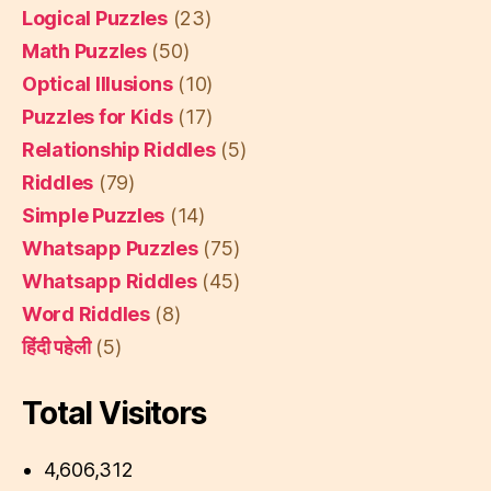
Logical Puzzles
(23)
Math Puzzles
(50)
Optical Illusions
(10)
Puzzles for Kids
(17)
Relationship Riddles
(5)
Riddles
(79)
Simple Puzzles
(14)
Whatsapp Puzzles
(75)
Whatsapp Riddles
(45)
Word Riddles
(8)
हिंदी पहेली
(5)
Total Visitors
4,606,312