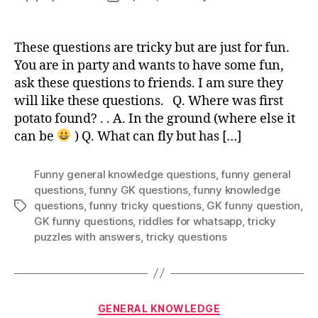
Trick
author
date
Funn
Gene
These questions are tricky but are just for fun.
Know
You are in party and wants to have some fun,
Ques
ask these questions to friends. I am sure they
will like these questions. Q. Where was first
potato found? . . A. In the ground (where else it
can be
) Q. What can fly but has […]
Funny general knowledge questions
,
funny general
questions
,
funny GK questions
,
funny knowledge
questions
,
funny tricky questions
,
GK funny question
,
Tags
GK funny questions
,
riddles for whatsapp
,
tricky
puzzles with answers
,
tricky questions
Categories
GENERAL KNOWLEDGE