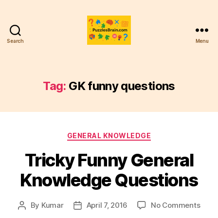
Search
Menu
PB
Tag:
GK funny questions
Categories
GENERAL KNOWLEDGE
Tricky Funny General
Knowledge Questions
on
By
Kumar
April 7, 2016
No Comments
Post
Post
Trick
author
date