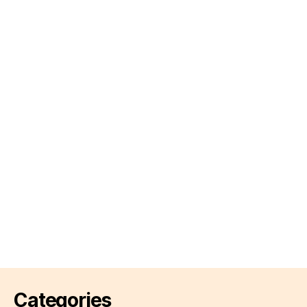
Categories