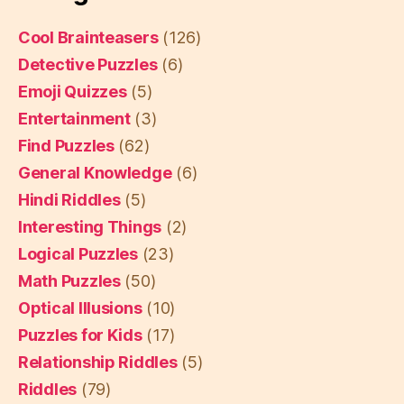
Cool Brainteasers
(126)
Detective Puzzles
(6)
Emoji Quizzes
(5)
Entertainment
(3)
Find Puzzles
(62)
General Knowledge
(6)
Hindi Riddles
(5)
Interesting Things
(2)
Logical Puzzles
(23)
Math Puzzles
(50)
Optical Illusions
(10)
Puzzles for Kids
(17)
Relationship Riddles
(5)
Riddles
(79)