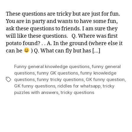
Funn
Gene
These questions are tricky but are just for fun.
Know
You are in party and wants to have some fun,
Ques
ask these questions to friends. I am sure they
will like these questions. Q. Where was first
potato found? . . A. In the ground (where else it
can be
) Q. What can fly but has […]
Funny general knowledge questions
,
funny general
questions
,
funny GK questions
,
funny knowledge
questions
,
funny tricky questions
,
GK funny question
,
Tags
GK funny questions
,
riddles for whatsapp
,
tricky
puzzles with answers
,
tricky questions