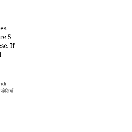
Riddles
In
Hindi
es.
re 5
se. If
l
ndi
 पहेलियाँ