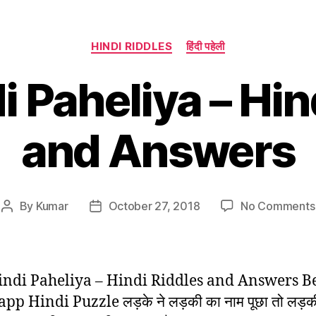
Categories
HINDI RIDDLES
हिंदी पहेली
i Paheliya – Hin
and Answers
By
Kumar
October 27, 2018
No Comments
Post
Post
author
date
indi Paheliya – Hindi Riddles and Answers B
p Hindi Puzzle लड़के ने लड़की का नाम पूछा तो लड़की