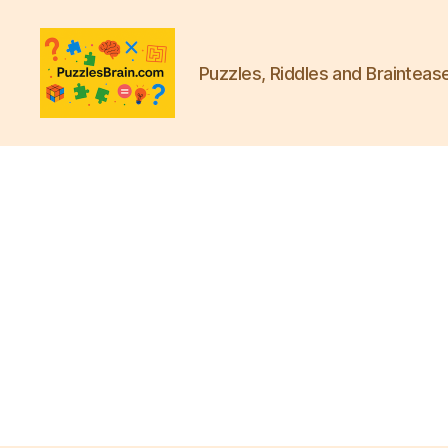
Puzzles, Riddles and Brainteas
PB