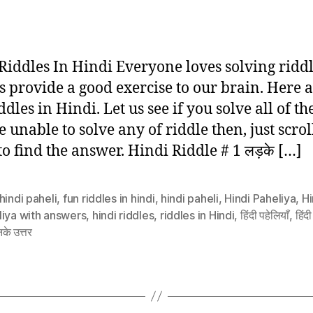
author
date
 Riddles In Hindi Everyone loves solving riddl
s provide a good exercise to our brain. Here a
ddles in Hindi. Let us see if you solve all of the
e unable to solve any of riddle then, just scrol
o find the answer. Hindi Riddle # 1 लड़के […]
hindi paheli
,
fun riddles in hindi
,
hindi paheli
,
Hindi Paheliya
,
Hi
liya with answers
,
hindi riddles
,
riddles in Hindi
,
हिंदी पहेलियाँ
,
हिंदी
के उत्तर