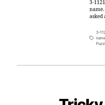
3-11211
name. 
asked 
3-112
name
Tags
Puzz
Tricky