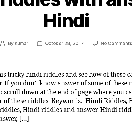
Hindi
By
Kumar
October 28, 2017
No Comments
Post
Post
author
date
is tricky hindi riddles and see how of these 
. If you don’t know answer of some of these r
o scroll down at the end of page where you ca
 of these riddles. Keywords: Hindi Riddles, 
 riddles, Hindi riddles and answer, Hindi ridd
nswer, […]