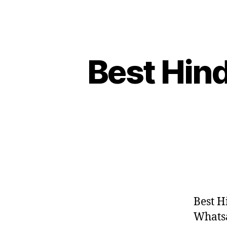
Best Hind
Best H
Whatsap