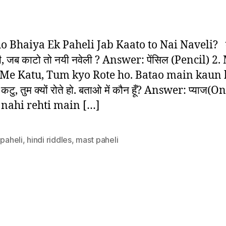
5
author
date
Be
Hi
Pa
ho Bhaiya Ek Paheli Jab Kaato to Nai Naveli? बू
–
ी, जब काटो तो नयी नवेली ? Answer: पेंसिल (Pencil) 2.
Hi
Me Katu, Tum kyo Rote ho. Batao main kaun
Ri
 में कटु, तुम क्यों रोते हो. बताओ में कौन हूँ? Answer: प्याज(
nahi rehti main […]
 paheli
,
hindi riddles
,
mast paheli