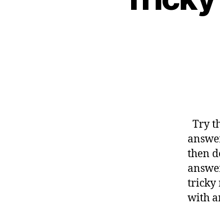
Try th
answer
then d
answer
tricky
with a