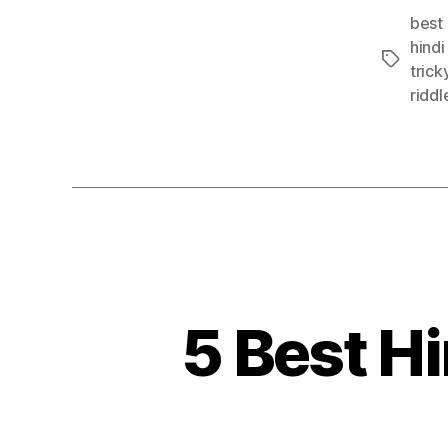
best 
hindi
Tags
trick
riddl
5 Best Hi