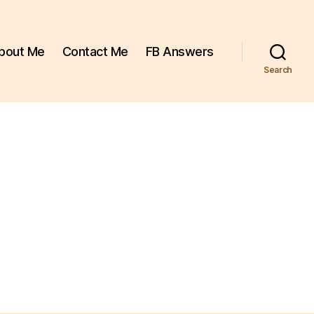
bout Me
Contact Me
FB Answers
Search