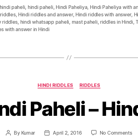
hindi paheli
,
hindi paheli
,
Hindi Paheliya
,
Hindi Paheliya with 
 riddles
,
Hindi riddles and answer
,
Hindi riddles with answer
,
H
y riddles
,
hindi whatsapp paheli
,
mast paheli
,
riddles in Hindi
,
T
es with answer in Hindi
Categories
HINDI RIDDLES
RIDDLES
ndi Paheli – Hin
on
By
Kumar
April 2, 2016
No Comments
Post
Post