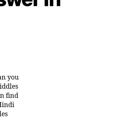
on
Tricky
riddles
with
answer
can you
in
iddles
Hindi
n find
Hindi
les