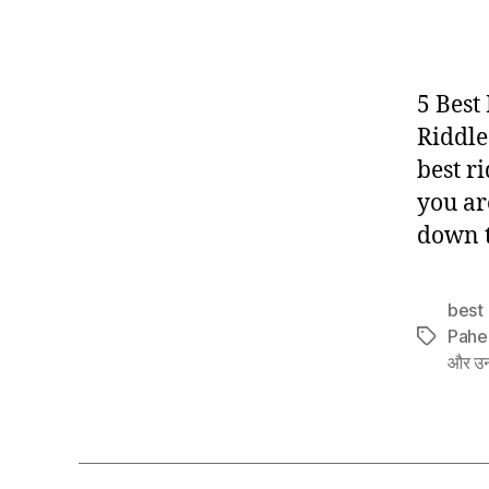
5 Best
Riddle
best ri
you ar
down t
best 
Pahe
Tags
और उन