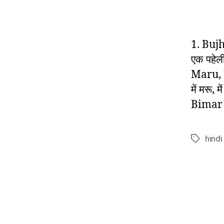
1. Buj
एक पहेल
Maru, 
में मरू,
Bimar 
hindi
Tags