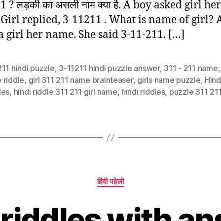
 ? लड़की का असली नाम क्या है. A boy asked girl her
Girl replied, 3-11211 . What is name of girl? 
a girl her name. She said 3-11-211. […]
11 hindi puzzle
,
3-11211 hindi puzzle answer
,
311 - 211 name
 riddle
,
girl 311 211 name brainteaser
,
girls name puzzle
,
Hind
les
,
hindi riddle 311 211 girl name
,
hindi riddles
,
puzzle 311 21
Categories
हिंदी पहेली
 riddles with an