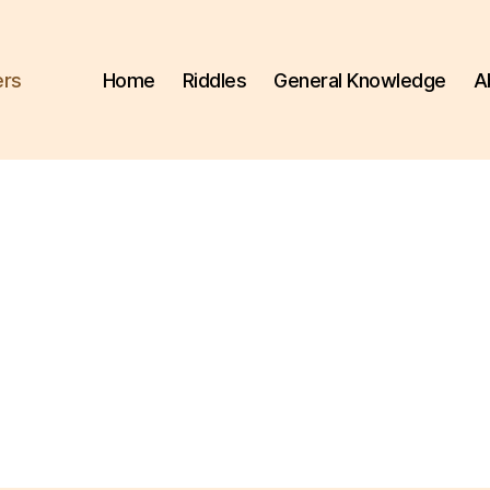
ers
Home
Riddles
General Knowledge
A