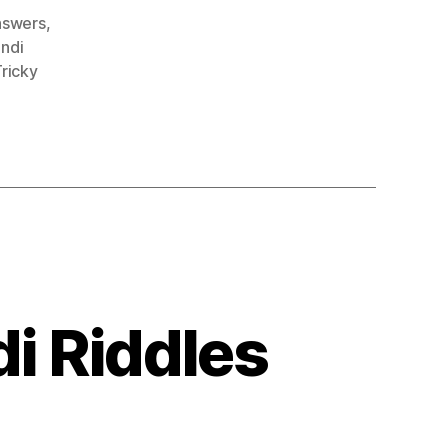
answers
,
indi
ricky
di Riddles