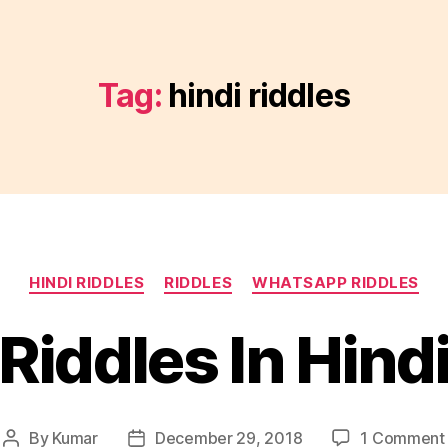
Tag:
hindi riddles
Categories
HINDI RIDDLES
RIDDLES
WHATSAPP RIDDLES
Riddles In Hind
By
Kumar
December 29, 2018
1 Comment
Post
Post