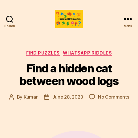
Search
Menu
PB
Categories
FIND PUZZLES
WHATSAPP RIDDLES
Find a hidden cat
between wood logs
on
By
Kumar
June 28, 2023
No Comments
Post
Post
Fin
author
date
a
hid
cat
bet
woo