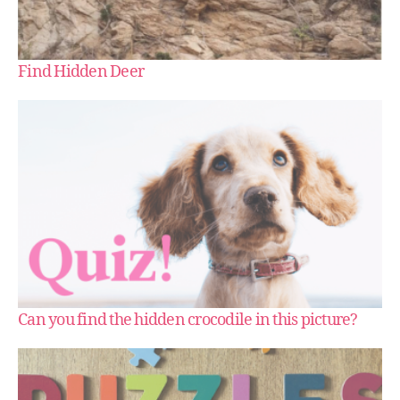
Find Hidden Deer
Can you find the hidden crocodile in this picture?