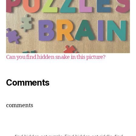
Can you find hidden snake in this picture?
Comments
comments