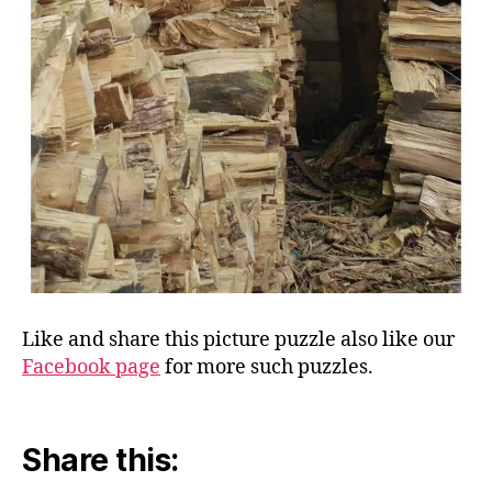
Like and share this picture puzzle also like our
Facebook page
for more such puzzles.
Share this: