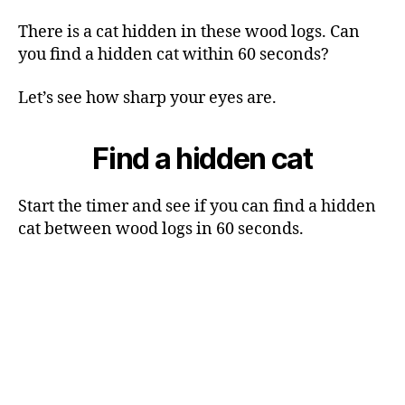
There is a cat hidden in these wood logs. Can
you find a hidden cat within 60 seconds?
Let’s see how sharp your eyes are.
Find a hidden cat
Start the timer and see if you can find a hidden
cat between wood logs in 60 seconds.