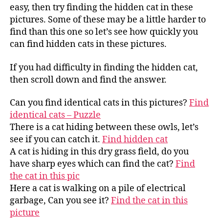
easy, then try finding the hidden cat in these
pictures. Some of these may be a little harder to
find than this one so let’s see how quickly you
can find hidden cats in these pictures.
If you had difficulty in finding the hidden cat,
then scroll down and find the answer.
Can you find identical cats in this pictures?
Find
identical cats – Puzzle
There is a cat hiding between these owls, let’s
see if you can catch it.
Find hidden cat
A cat is hiding in this dry grass field, do you
have sharp eyes which can find the cat?
Find
the cat in this pic
Here a cat is walking on a pile of electrical
garbage, Can you see it?
Find the cat in this
picture