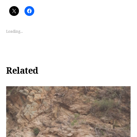
Loading...
Related