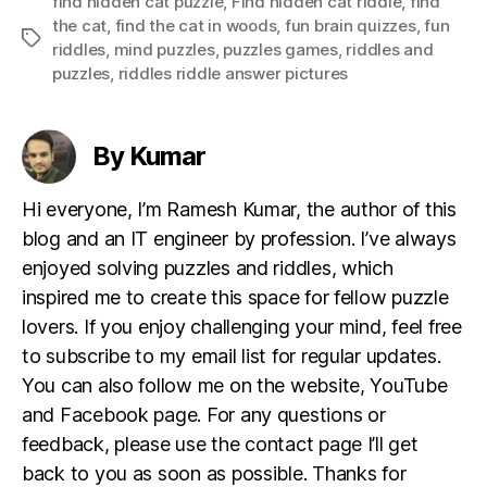
find hidden cat puzzle
,
Find hidden cat riddle
,
find
the cat
,
find the cat in woods
,
fun brain quizzes
,
fun
Tags
riddles
,
mind puzzles
,
puzzles games
,
riddles and
puzzles
,
riddles riddle answer pictures
By Kumar
Hi everyone, I’m Ramesh Kumar, the author of this
blog and an IT engineer by profession. I’ve always
enjoyed solving puzzles and riddles, which
inspired me to create this space for fellow puzzle
lovers. If you enjoy challenging your mind, feel free
to subscribe to my email list for regular updates.
You can also follow me on the website, YouTube
and Facebook page. For any questions or
feedback, please use the contact page I’ll get
back to you as soon as possible. Thanks for