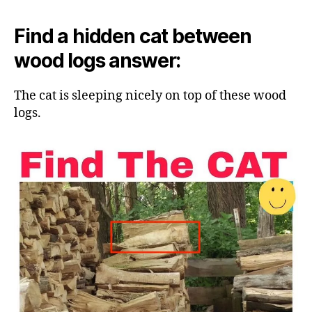
Find a hidden cat between
wood logs answer:
The cat is sleeping nicely on top of these wood
logs.