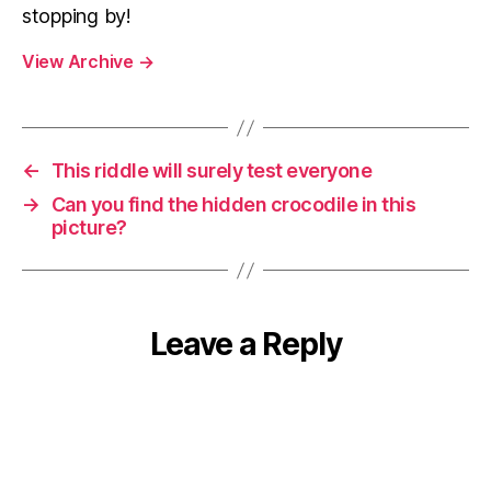
stopping by!
View Archive
→
←
This riddle will surely test everyone
→
Can you find the hidden crocodile in this
picture?
Leave a Reply