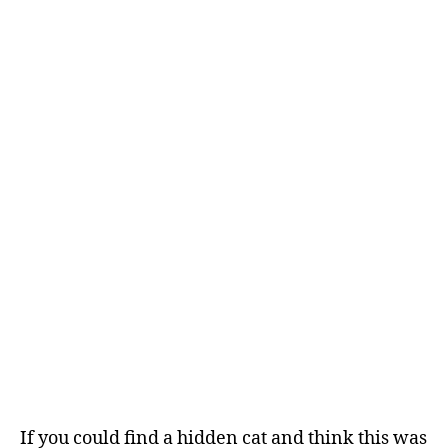
If you could find a hidden cat and think this was