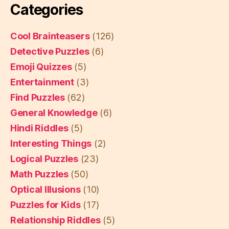
Categories
Cool Brainteasers
(126)
Detective Puzzles
(6)
Emoji Quizzes
(5)
Entertainment
(3)
Find Puzzles
(62)
General Knowledge
(6)
Hindi Riddles
(5)
Interesting Things
(2)
Logical Puzzles
(23)
Math Puzzles
(50)
Optical Illusions
(10)
Puzzles for Kids
(17)
Relationship Riddles
(5)