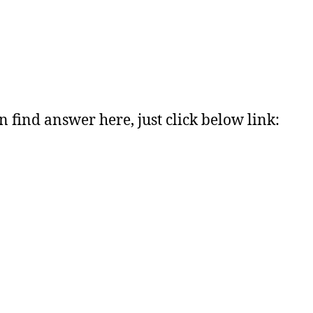
n find answer here, just click below link: