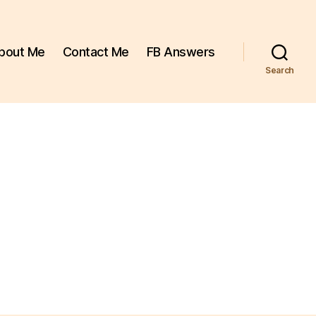
bout Me
Contact Me
FB Answers
Search