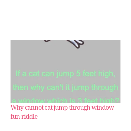
Why cannot cat jump through window
fun riddle