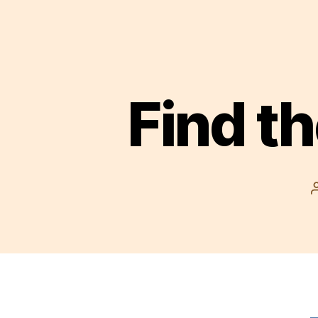
Find th