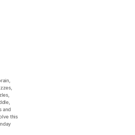
rain
,
izzes
,
zles
,
ddle
,
s and
olve this
unday