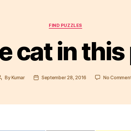
Categories
FIND PUZZLES
e cat in this
By
Kumar
September 28, 2016
No Commen
Post
Post
author
date