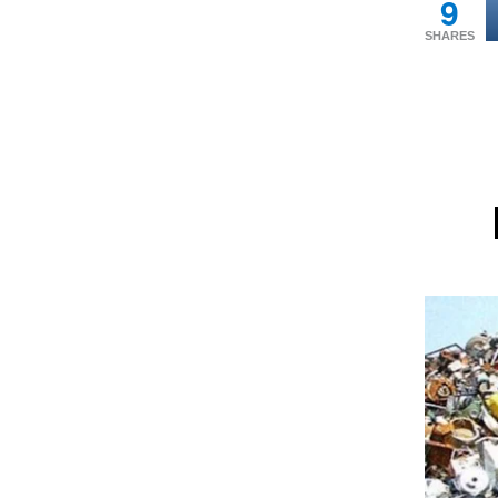
9
SHARES