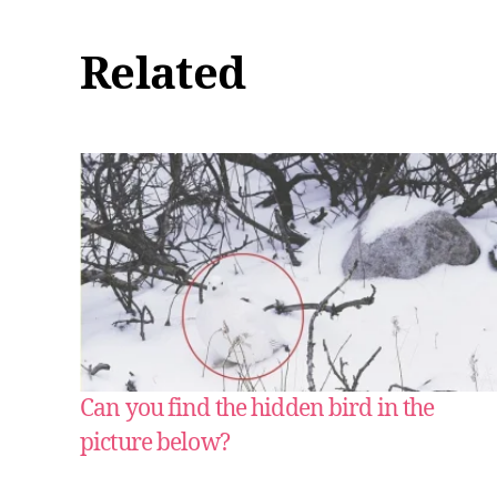
Related
Can you find the hidden bird in the
picture below?