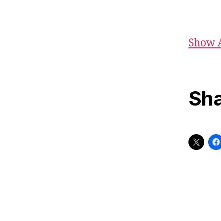
Show 
Sha