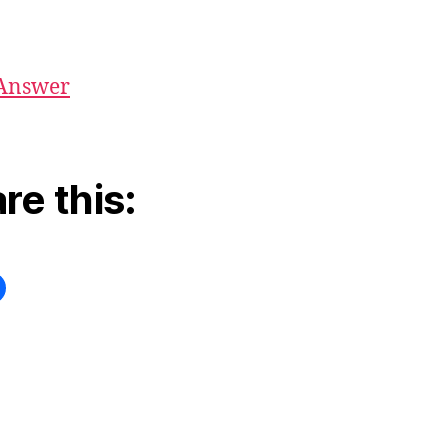
Answer
re this: