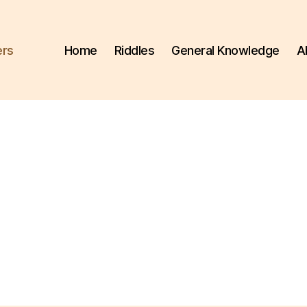
ers
Home
Riddles
General Knowledge
A