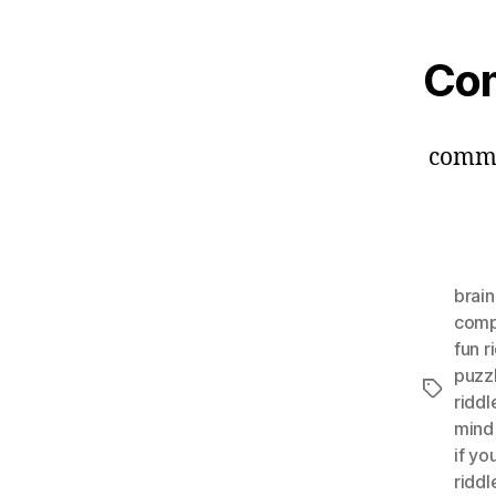
Co
comm
brai
comp
fun r
puzzl
Tags
riddl
mind
if yo
riddl