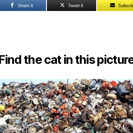
Share It
Tweet It
Subscb
Find the cat in this pictur