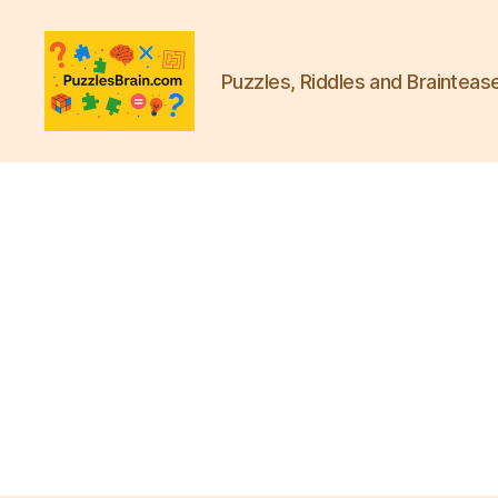
Puzzles, Riddles and Brainteas
PB