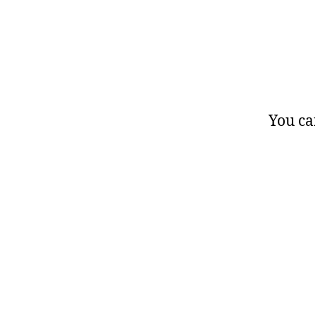
You ca