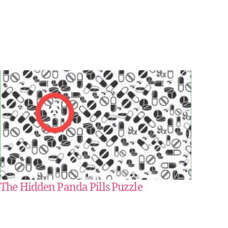
The Hidden Panda Pills Puzzle