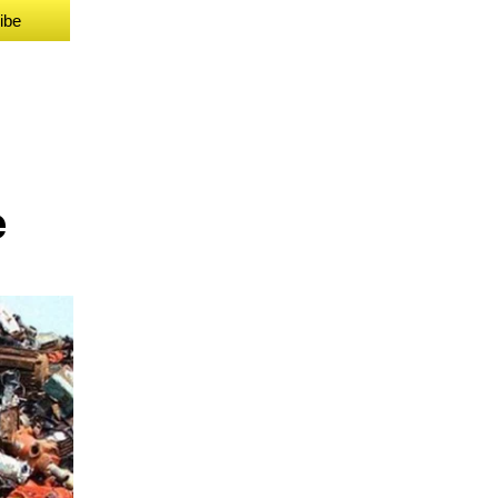
ibe
e