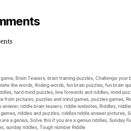
mments
ents
n game
,
Brain Teasers
,
brain training puzzles
,
Challenge your b
lete the words
,
finding words
,
fun brain puzzles
,
fun brain qu
iddles
,
hard mind puzzles
,
Iine forwards and riddles
,
mind puz
e from pictures
,
puzzles and mind games
,
puzzles games
,
Ri
e answer
,
riddle brain teasers
,
riddle websites
,
Riddles
,
riddle
 games
,
riddles and puzzles
,
riddles riddle answer pictures
,
S
u are a genius
,
Solve this if you are a genius riddles
,
Sunday F
es
,
sunday riddles
,
Tough number Riddle