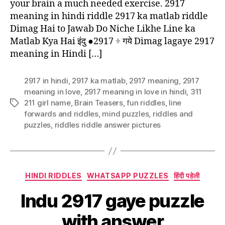
your brain a much needed exercise. 2917
meaning in hindi riddle 2917 ka matlab riddle
Dimag Hai to Jawab Do Niche Likhe Line ka
Matlab Kya Hai इंदु ●2917 ÷ गये Dimag lagaye 2917
meaning in Hindi […]
2917 in hindi
,
2917 ka matlab
,
2917 meaning
,
2917
meaning in love
,
2917 meaning in love in hindi
,
311
211 girl name
,
Brain Teasers
,
fun riddles
,
Iine
Tags
forwards and riddles
,
mind puzzles
,
riddles and
puzzles
,
riddles riddle answer pictures
Categories
HINDI RIDDLES
WHATSAPP PUZZLES
हिंदी पहेली
Indu 2917 gaye puzzle
with answer