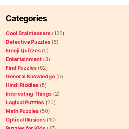
Categories
Cool Brainteasers
(126)
Detective Puzzles
(6)
Emoji Quizzes
(5)
Entertainment
(3)
Find Puzzles
(62)
General Knowledge
(6)
Hindi Riddles
(5)
Interesting Things
(2)
Logical Puzzles
(23)
Math Puzzles
(50)
Optical Illusions
(10)
Puzzles for Kids
(17)