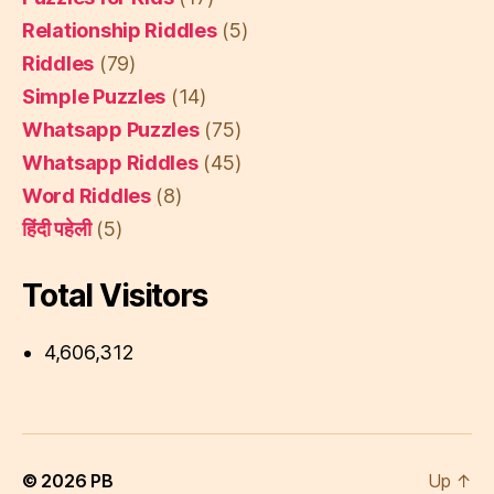
Relationship Riddles
(5)
Riddles
(79)
Simple Puzzles
(14)
Whatsapp Puzzles
(75)
Whatsapp Riddles
(45)
Word Riddles
(8)
हिंदी पहेली
(5)
Total Visitors
4,606,312
© 2026
PB
Up
↑