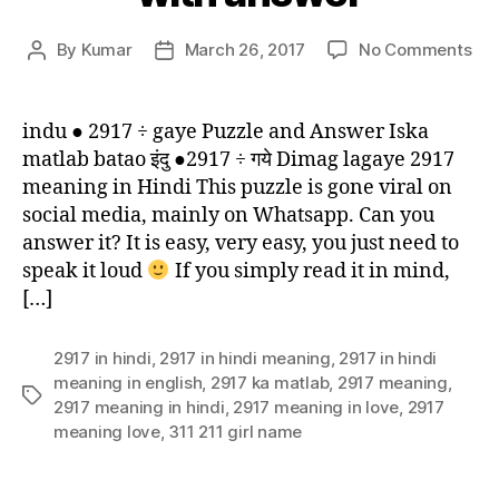
on
By
Kumar
March 26, 2017
No Comments
Post
Post
Ind
author
date
291
ga
indu ● 2917 ÷ gaye Puzzle and Answer Iska
puz
matlab batao इंदु ●2917 ÷ गये Dimag lagaye 2917
wit
meaning in Hindi This puzzle is gone viral on
an
social media, mainly on Whatsapp. Can you
answer it? It is easy, very easy, you just need to
speak it loud
If you simply read it in mind,
[…]
2917 in hindi
,
2917 in hindi meaning
,
2917 in hindi
meaning in english
,
2917 ka matlab
,
2917 meaning
,
Tags
2917 meaning in hindi
,
2917 meaning in love
,
2917
meaning love
,
311 211 girl name