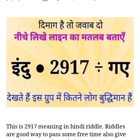
29
author
date
me
in
hin
rid
This is 2917 meaning in hindi riddle. Riddles
are good way to pass some free time also give