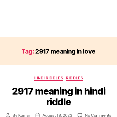
Tag:
2917 meaning in love
Categories
HINDI RIDDLES
RIDDLES
2917 meaning in hindi
riddle
on
By
Kumar
August 18, 2023
No Comments
Post
Post