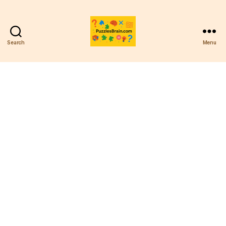
Search
Menu
PB