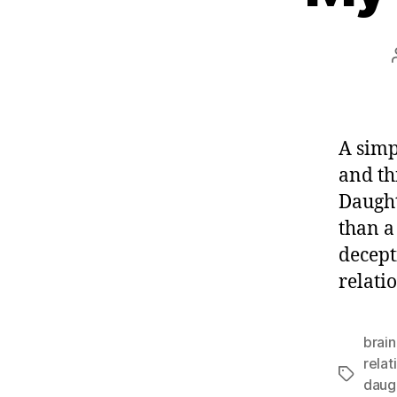
A simp
and th
Daught
than a
decept
relatio
brain
relat
Tags
daugh