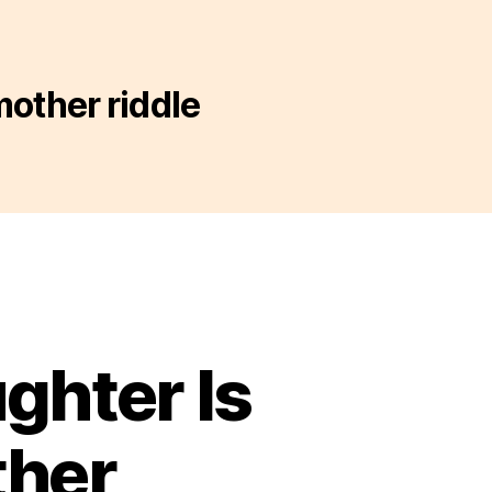
mother riddle
ghter Is
ther