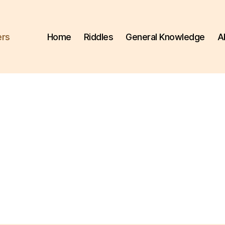
ers
Home
Riddles
General Knowledge
A