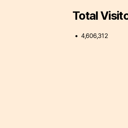
Total Visit
4,606,312