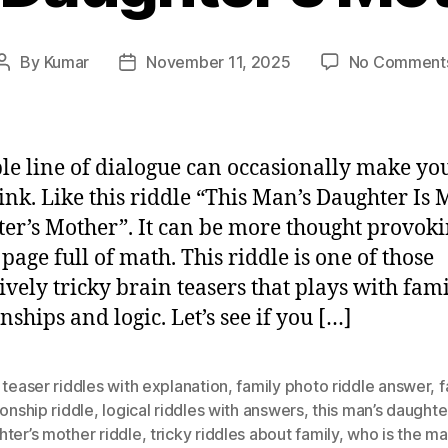
By
Kumar
November 11, 2025
No Comment
Post
Post
author
date
le line of dialogue can occasionally make yo
ink. Like this riddle “This Man’s Daughter Is 
er’s Mother”. It can be more thought provok
 page full of math. This riddle is one of those
ively tricky brain teasers that plays with fam
nships and logic. Let’s see if you […]
 teaser riddles with explanation
,
family photo riddle answer
,
f
ionship riddle
,
logical riddles with answers
,
this man’s daughte
ter’s mother riddle
,
tricky riddles about family
,
who is the ma