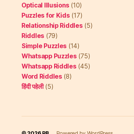
Optical Illusions
(10)
Puzzles for Kids
(17)
Relationship Riddles
(5)
Riddles
(79)
Simple Puzzles
(14)
Whatsapp Puzzles
(75)
Whatsapp Riddles
(45)
Word Riddles
(8)
हिंदी पहेली
(5)
© 2026
PB
Powered by WordPress