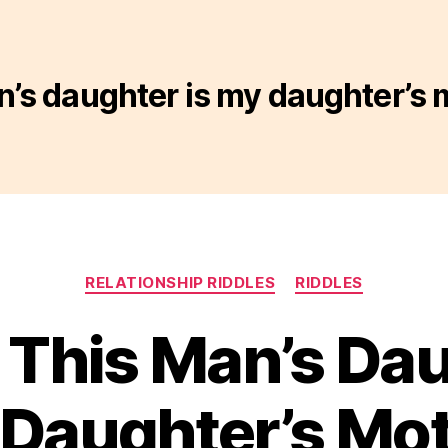
n’s daughter is my daughter’s 
Categories
RELATIONSHIP RIDDLES
RIDDLES
– This Man’s Dau
Daughter’s Mo