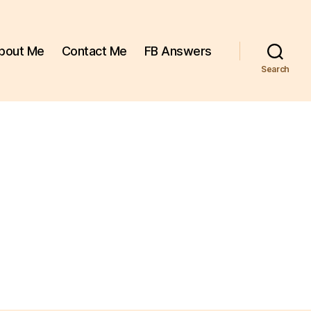
bout Me
Contact Me
FB Answers
Search