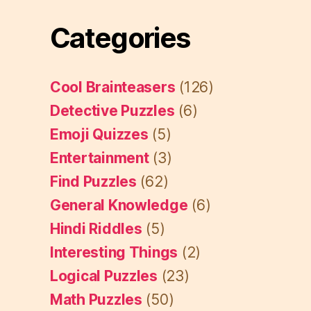
Categories
Cool Brainteasers
(126)
Detective Puzzles
(6)
Emoji Quizzes
(5)
Entertainment
(3)
Find Puzzles
(62)
General Knowledge
(6)
Hindi Riddles
(5)
Interesting Things
(2)
Logical Puzzles
(23)
Math Puzzles
(50)