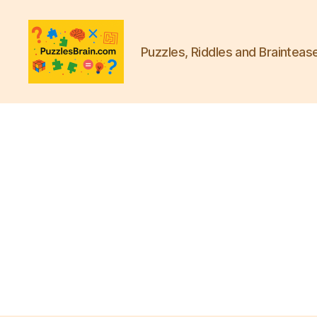
Puzzles, Riddles and Brainteas
PB