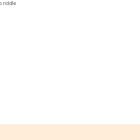
 riddle