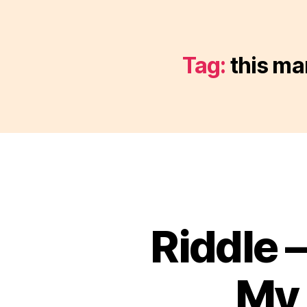
Tag:
this ma
Riddle 
My 