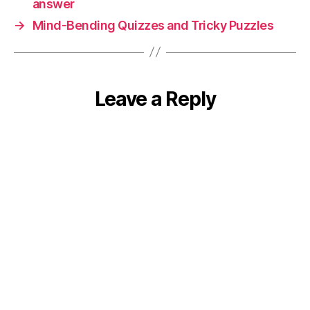
answer
→
Mind-Bending Quizzes and Tricky Puzzles
Leave a Reply