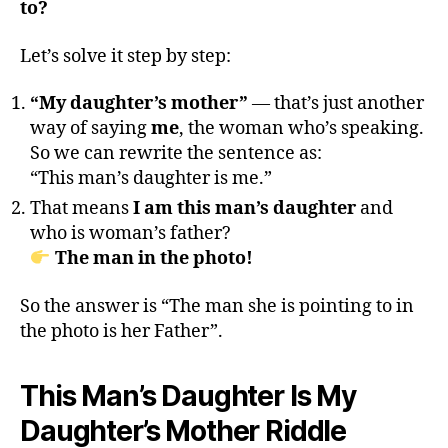
to?
Let’s solve it step by step:
“My daughter’s mother”
— that’s just another
way of saying
me
, the woman who’s speaking.
So we can rewrite the sentence as:
“This man’s daughter is me.”
That means
I am this man’s daughter
and
who is woman’s father?
The man in the photo!
So the answer is “The man she is pointing to in
the photo is her Father”.
This Man’s Daughter Is My
Daughter’s Mother Riddle