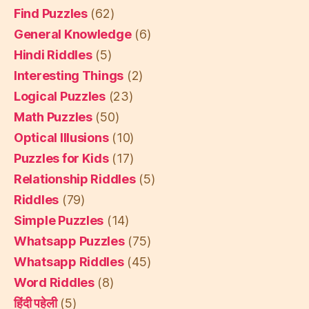
Find Puzzles
(62)
General Knowledge
(6)
Hindi Riddles
(5)
Interesting Things
(2)
Logical Puzzles
(23)
Math Puzzles
(50)
Optical Illusions
(10)
Puzzles for Kids
(17)
Relationship Riddles
(5)
Riddles
(79)
Simple Puzzles
(14)
Whatsapp Puzzles
(75)
Whatsapp Riddles
(45)
Word Riddles
(8)
हिंदी पहेली
(5)