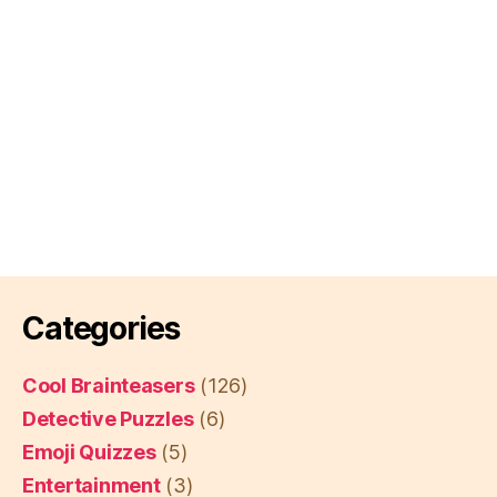
Categories
Cool Brainteasers
(126)
Detective Puzzles
(6)
Emoji Quizzes
(5)
Entertainment
(3)