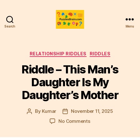
Search
Menu
PB
Categories
RELATIONSHIP RIDDLES
RIDDLES
Riddle – This Man’s
Daughter Is My
Daughter’s Mother
By
Kumar
November 11, 2025
Post
Post
author
date
on
No Comments
Riddle
–