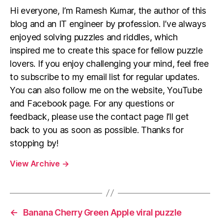
Hi everyone, I’m Ramesh Kumar, the author of this
blog and an IT engineer by profession. I’ve always
enjoyed solving puzzles and riddles, which
inspired me to create this space for fellow puzzle
lovers. If you enjoy challenging your mind, feel free
to subscribe to my email list for regular updates.
You can also follow me on the website, YouTube
and Facebook page. For any questions or
feedback, please use the contact page I’ll get
back to you as soon as possible. Thanks for
stopping by!
View Archive
→
←
Banana Cherry Green Apple viral puzzle