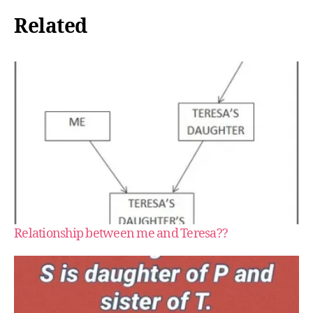
Related
Relationship between me and Teresa??