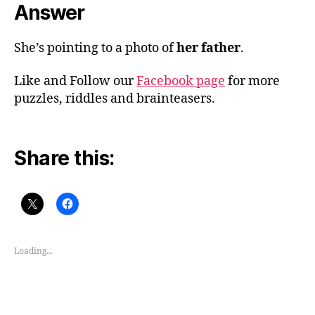
Answer
She’s pointing to a photo of
her father
.
Like and Follow our
Facebook page
for more
puzzles, riddles and brainteasers.
Share this:
Loading...