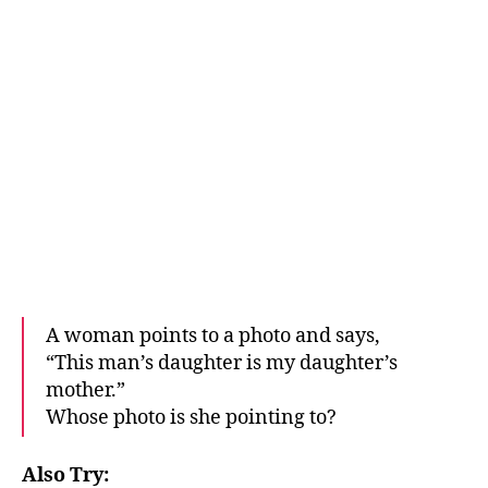
A woman points to a photo and says,
“This man’s daughter is my daughter’s
mother.”
Whose photo is she pointing to?
Also Try: