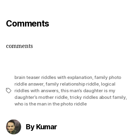
Comments
comments
brain teaser riddles with explanation
,
family photo
riddle answer
,
family relationship riddle
,
logical
riddles with answers
,
this man’s daughter is my
Tags
daughter’s mother riddle
,
tricky riddles about family
,
who is the man in the photo riddle
By Kumar