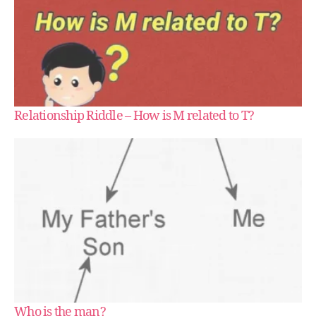
Relationship Riddle – How is M related to T?
Who is the man?