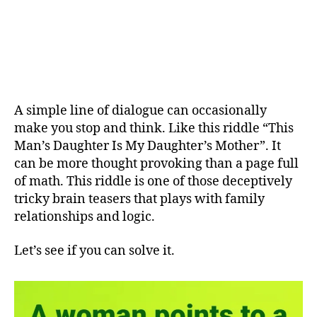
A simple line of dialogue can occasionally
make you stop and think. Like this riddle “This
Man’s Daughter Is My Daughter’s Mother”. It
can be more thought provoking than a page full
of math. This riddle is one of those deceptively
tricky brain teasers that plays with family
relationships and logic.
Let’s see if you can solve it.