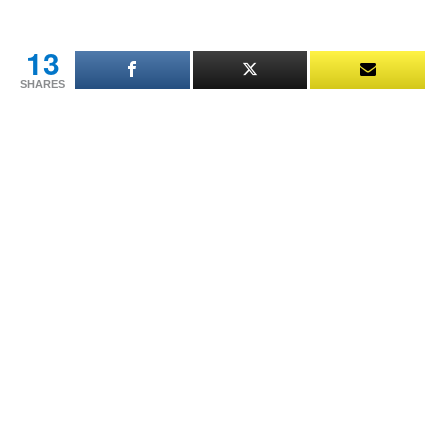
This
Man’s
Daughter
13
Is
SHARES
My
Daughter’s
Mother