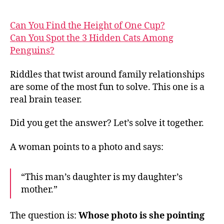
Can You Find the Height of One Cup?
Can You Spot the 3 Hidden Cats Among
Penguins?
Riddles that twist around family relationships
are some of the most fun to solve. This one is a
real brain teaser.
Did you get the answer? Let’s solve it together.
A woman points to a photo and says:
“This man’s daughter is my daughter’s
mother.”
The question is:
Whose photo is she pointing