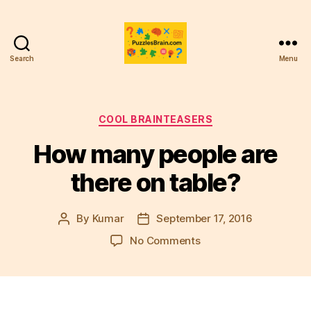
Search
Menu
PB
Categories
COOL BRAINTEASERS
How many people are
there on table?
By
Kumar
September 17, 2016
Post
Post
author
date
on
No Comments
How
many
people
are