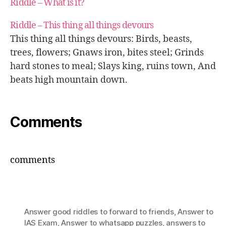
Riddle – What is it?
Riddle – This thing all things devours
This thing all things devours: Birds, beasts,
trees, flowers; Gnaws iron, bites steel; Grinds
hard stones to meal; Slays king, ruins town, And
beats high mountain down.
Comments
comments
Answer good riddles to forward to friends
,
Answer to
IAS Exam
,
Answer to whatsapp puzzles
,
answers to