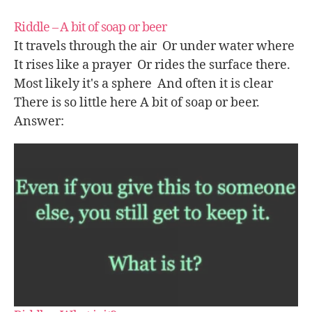
Riddle – A bit of soap or beer
It travels through the air Or under water where
It rises like a prayer Or rides the surface there.
Most likely it's a sphere And often it is clear
There is so little here A bit of soap or beer.
Answer: