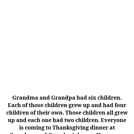
Grandma and Grandpa had six children.
Each of those children grew up and had four
children of their own. Those children all grew
up and each one had two children. Everyone
is coming to Thanksgiving dinner at