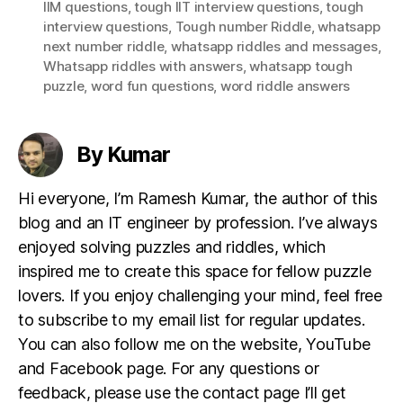
IIM questions
,
tough IIT interview questions
,
tough
interview questions
,
Tough number Riddle
,
whatsapp
next number riddle
,
whatsapp riddles and messages
,
Whatsapp riddles with answers
,
whatsapp tough
puzzle
,
word fun questions
,
word riddle answers
By Kumar
Hi everyone, I’m Ramesh Kumar, the author of this
blog and an IT engineer by profession. I’ve always
enjoyed solving puzzles and riddles, which
inspired me to create this space for fellow puzzle
lovers. If you enjoy challenging your mind, feel free
to subscribe to my email list for regular updates.
You can also follow me on the website, YouTube
and Facebook page. For any questions or
feedback, please use the contact page I’ll get