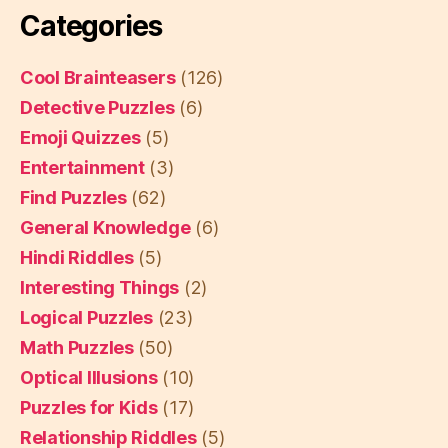
Categories
Cool Brainteasers
(126)
Detective Puzzles
(6)
Emoji Quizzes
(5)
Entertainment
(3)
Find Puzzles
(62)
General Knowledge
(6)
Hindi Riddles
(5)
Interesting Things
(2)
Logical Puzzles
(23)
Math Puzzles
(50)
Optical Illusions
(10)
Puzzles for Kids
(17)
Relationship Riddles
(5)