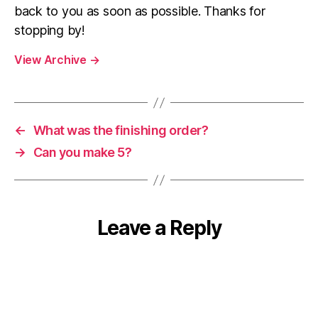
back to you as soon as possible. Thanks for
stopping by!
View Archive
→
←
What was the finishing order?
→
Can you make 5?
Leave a Reply