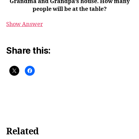
Grandma and Grandpa’s house. How many
people will be at the table?
Show Answer
Share this:
Related