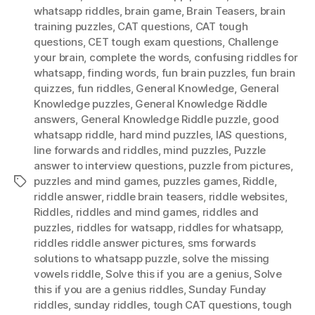
whatsapp riddles
,
brain game
,
Brain Teasers
,
brain
training puzzles
,
CAT questions
,
CAT tough
questions
,
CET tough exam questions
,
Challenge
your brain
,
complete the words
,
confusing riddles for
whatsapp
,
finding words
,
fun brain puzzles
,
fun brain
quizzes
,
fun riddles
,
General Knowledge
,
General
Knowledge puzzles
,
General Knowledge Riddle
answers
,
General Knowledge Riddle puzzle
,
good
whatsapp riddle
,
hard mind puzzles
,
IAS questions
,
Iine forwards and riddles
,
mind puzzles
,
Puzzle
answer to interview questions
,
puzzle from pictures
,
puzzles and mind games
,
puzzles games
,
Riddle
,
Tags
riddle answer
,
riddle brain teasers
,
riddle websites
,
Riddles
,
riddles and mind games
,
riddles and
puzzles
,
riddles for watsapp
,
riddles for whatsapp
,
riddles riddle answer pictures
,
sms forwards
solutions to whatsapp puzzle
,
solve the missing
vowels riddle
,
Solve this if you are a genius
,
Solve
this if you are a genius riddles
,
Sunday Funday
riddles
,
sunday riddles
,
tough CAT questions
,
tough