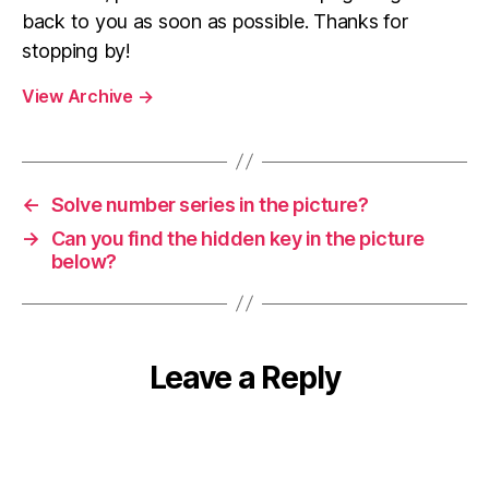
back to you as soon as possible. Thanks for
stopping by!
View Archive
→
←
Solve number series in the picture?
→
Can you find the hidden key in the picture
below?
Leave a Reply