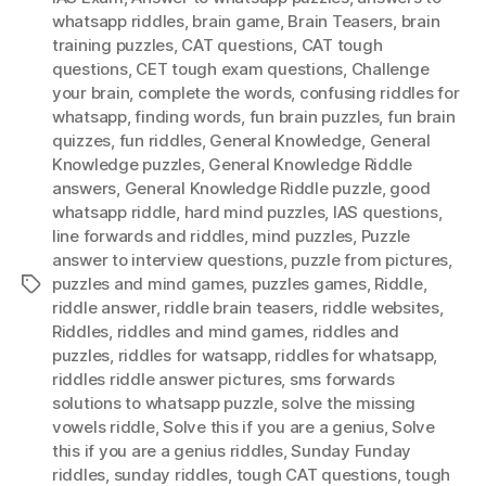
whatsapp riddles
,
brain game
,
Brain Teasers
,
brain
training puzzles
,
CAT questions
,
CAT tough
questions
,
CET tough exam questions
,
Challenge
your brain
,
complete the words
,
confusing riddles for
whatsapp
,
finding words
,
fun brain puzzles
,
fun brain
quizzes
,
fun riddles
,
General Knowledge
,
General
Knowledge puzzles
,
General Knowledge Riddle
answers
,
General Knowledge Riddle puzzle
,
good
whatsapp riddle
,
hard mind puzzles
,
IAS questions
,
Iine forwards and riddles
,
mind puzzles
,
Puzzle
answer to interview questions
,
puzzle from pictures
,
puzzles and mind games
,
puzzles games
,
Riddle
,
Tags
riddle answer
,
riddle brain teasers
,
riddle websites
,
Riddles
,
riddles and mind games
,
riddles and
puzzles
,
riddles for watsapp
,
riddles for whatsapp
,
riddles riddle answer pictures
,
sms forwards
solutions to whatsapp puzzle
,
solve the missing
vowels riddle
,
Solve this if you are a genius
,
Solve
this if you are a genius riddles
,
Sunday Funday
riddles
,
sunday riddles
,
tough CAT questions
,
tough