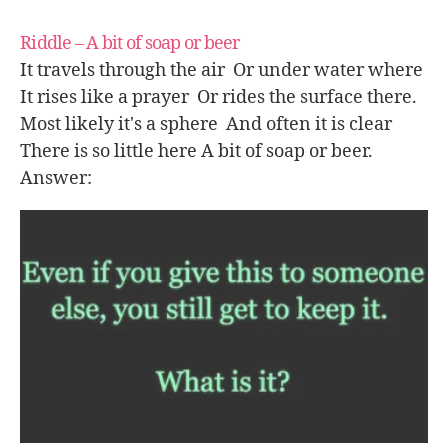
Riddle – A bit of soap or beer
It travels through the air Or under water where
It rises like a prayer Or rides the surface there.
Most likely it's a sphere And often it is clear
There is so little here A bit of soap or beer.
Answer: