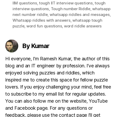
IIM questions
,
tough IIT interview questions
,
tough
interview questions
,
Tough number Riddle
,
whatsapp
next number riddle
,
whatsapp riddles and messages
,
Whatsapp riddles with answers
,
whatsapp tough
puzzle
,
word fun questions
,
word riddle answers
By Kumar
Hi everyone, I’m Ramesh Kumar, the author of this
blog and an IT engineer by profession. I’ve always
enjoyed solving puzzles and riddles, which
inspired me to create this space for fellow puzzle
lovers. If you enjoy challenging your mind, feel free
to subscribe to my email list for regular updates.
You can also follow me on the website, YouTube
and Facebook page. For any questions or
feedback, please use the contact page I’ll get