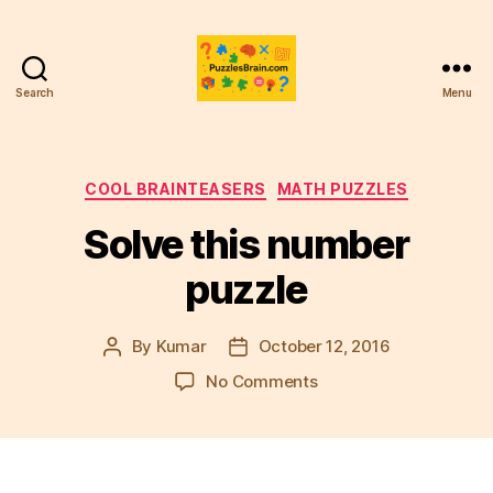
Search
Menu
PB
Categories
COOL BRAINTEASERS
MATH PUZZLES
Solve this number
puzzle
By
Kumar
October 12, 2016
Post
Post
author
date
on
No Comments
Solve
this
number
puzzle