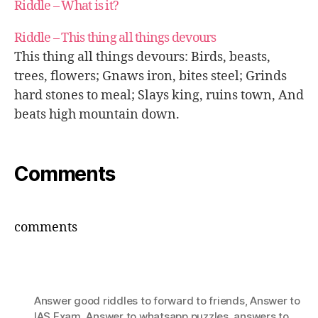
Riddle – What is it?
Riddle – This thing all things devours
This thing all things devours: Birds, beasts,
trees, flowers; Gnaws iron, bites steel; Grinds
hard stones to meal; Slays king, ruins town, And
beats high mountain down.
Comments
comments
Answer good riddles to forward to friends
,
Answer to
IAS Exam
,
Answer to whatsapp puzzles
,
answers to