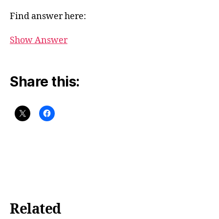
Find answer here:
Show Answer
Share this:
Related