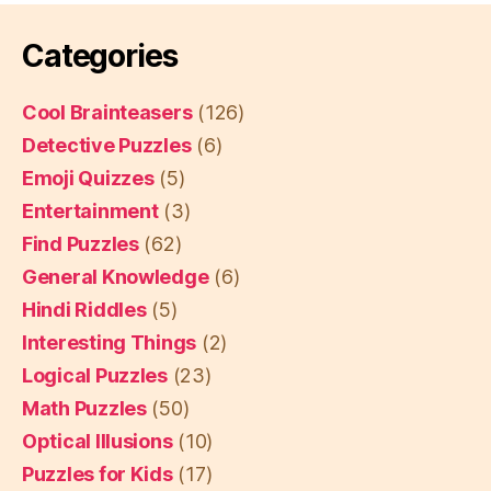
Categories
Cool Brainteasers
(126)
Detective Puzzles
(6)
Emoji Quizzes
(5)
Entertainment
(3)
Find Puzzles
(62)
General Knowledge
(6)
Hindi Riddles
(5)
Interesting Things
(2)
Logical Puzzles
(23)
Math Puzzles
(50)
Optical Illusions
(10)
Puzzles for Kids
(17)