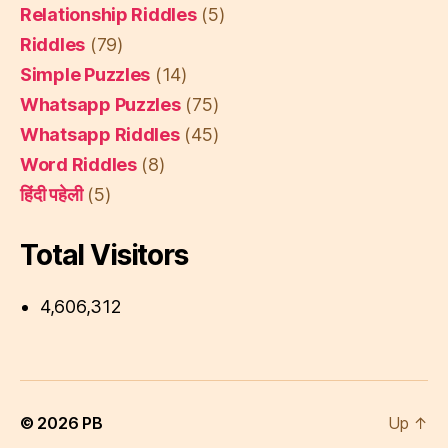
Relationship Riddles
(5)
Riddles
(79)
Simple Puzzles
(14)
Whatsapp Puzzles
(75)
Whatsapp Riddles
(45)
Word Riddles
(8)
हिंदी पहेली
(5)
Total Visitors
4,606,312
© 2026
PB
Up
↑