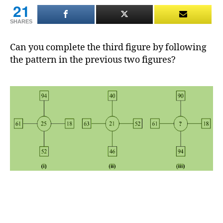
21
SHARES
Can you complete the third figure by following
the pattern in the previous two figures?