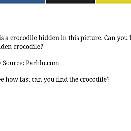
is a crocodile hidden in this picture. Can you 
dden crocodile?
e Source: Parhlo.com
see how fast can you find the crocodile?