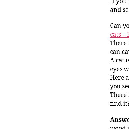
If you 
and se
Can yo
cats –
There i
can cat
A cat i
eyes w
Here a
you se
There 
find it
Answe
wood i