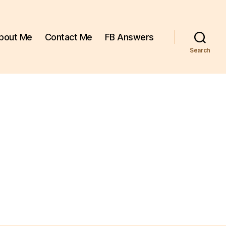
bout Me
Contact Me
FB Answers
Search