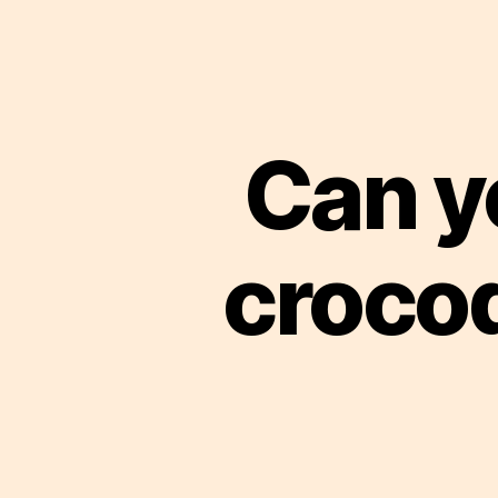
Can y
crocod