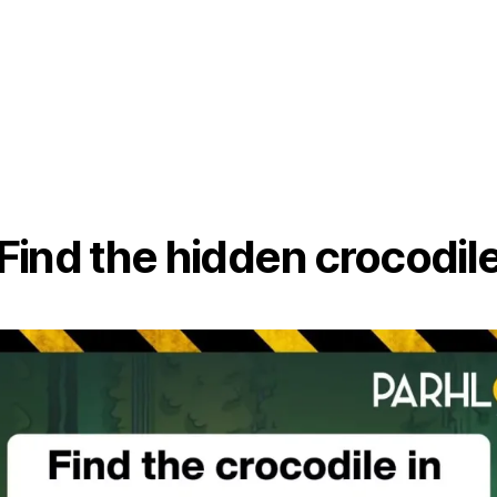
Find the hidden crocodil