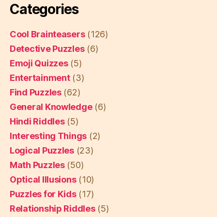
Categories
Cool Brainteasers
(126)
Detective Puzzles
(6)
Emoji Quizzes
(5)
Entertainment
(3)
Find Puzzles
(62)
General Knowledge
(6)
Hindi Riddles
(5)
Interesting Things
(2)
Logical Puzzles
(23)
Math Puzzles
(50)
Optical Illusions
(10)
Puzzles for Kids
(17)
Relationship Riddles
(5)