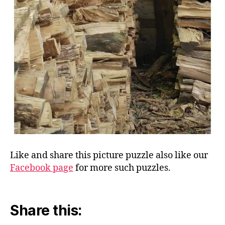
Like and share this picture puzzle also like our
Facebook page
for more such puzzles.
Share this: