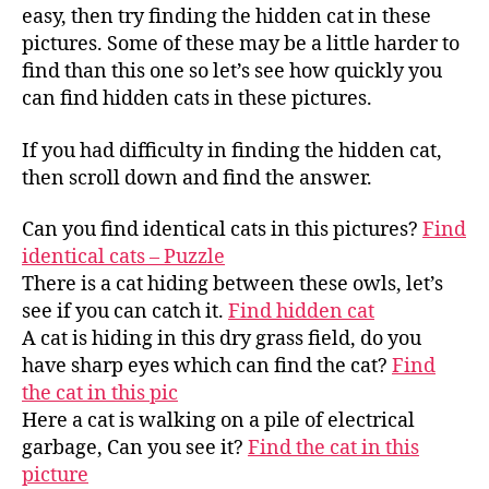
easy, then try finding the hidden cat in these
pictures. Some of these may be a little harder to
find than this one so let’s see how quickly you
can find hidden cats in these pictures.
If you had difficulty in finding the hidden cat,
then scroll down and find the answer.
Can you find identical cats in this pictures?
Find
identical cats – Puzzle
There is a cat hiding between these owls, let’s
see if you can catch it.
Find hidden cat
A cat is hiding in this dry grass field, do you
have sharp eyes which can find the cat?
Find
the cat in this pic
Here a cat is walking on a pile of electrical
garbage, Can you see it?
Find the cat in this
picture