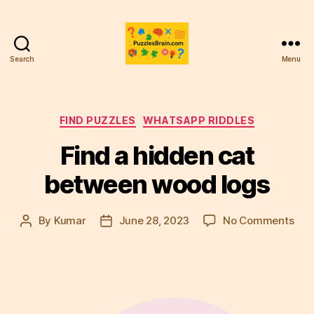
Search
Menu
PB
Categories
FIND PUZZLES
WHATSAPP RIDDLES
Find a hidden cat
between wood logs
on
By
Kumar
June 28, 2023
No Comments
Post
Post
Fin
author
date
a
hid
cat
bet
woo