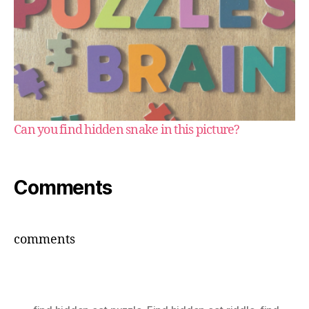
Can you find hidden snake in this picture?
Comments
comments