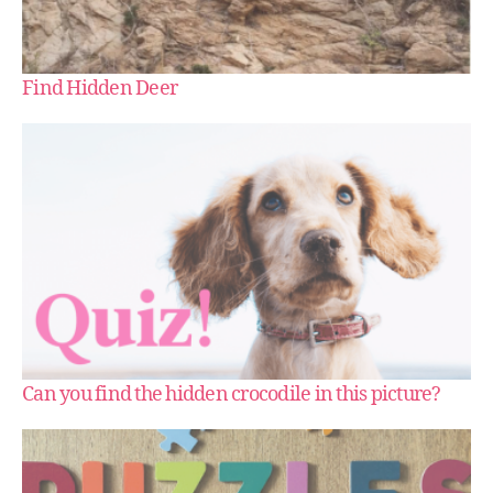
Find Hidden Deer
Can you find the hidden crocodile in this picture?