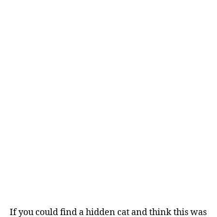
If you could find a hidden cat and think this was