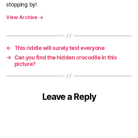
stopping by!
View Archive
→
←
This riddle will surely test everyone
→
Can you find the hidden crocodile in this
picture?
Leave a Reply