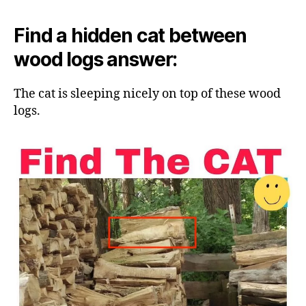
Find a hidden cat between
wood logs answer:
The cat is sleeping nicely on top of these wood
logs.