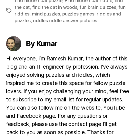
find hidden cat puzzle
,
Find hidden cat riddle
,
find
the cat
,
find the cat in woods
,
fun brain quizzes
,
fun
Tags
riddles
,
mind puzzles
,
puzzles games
,
riddles and
puzzles
,
riddles riddle answer pictures
By Kumar
Hi everyone, I’m Ramesh Kumar, the author of this
blog and an IT engineer by profession. I’ve always
enjoyed solving puzzles and riddles, which
inspired me to create this space for fellow puzzle
lovers. If you enjoy challenging your mind, feel free
to subscribe to my email list for regular updates.
You can also follow me on the website, YouTube
and Facebook page. For any questions or
feedback, please use the contact page I’ll get
back to you as soon as possible. Thanks for