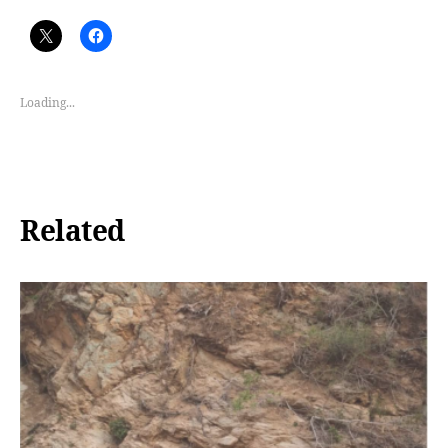
Loading...
Related