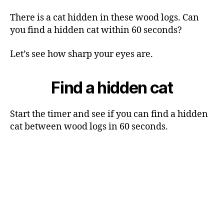
There is a cat hidden in these wood logs. Can
you find a hidden cat within 60 seconds?
Let’s see how sharp your eyes are.
Find a hidden cat
Start the timer and see if you can find a hidden
cat between wood logs in 60 seconds.