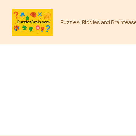
Puzzles, Riddles and Brainteas
PB