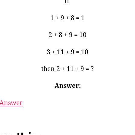
If
1 + 9 + 8 = 1
2 + 8 + 9 = 10
3 + 11 + 9 = 10
then 2 + 11 + 9 = ?
Answer:
Answer