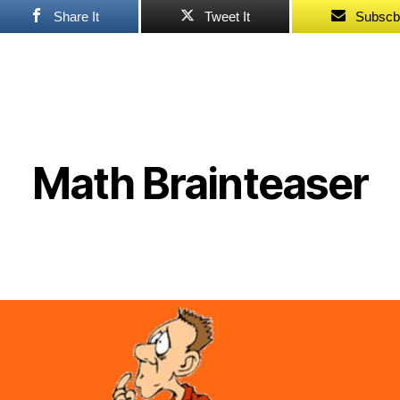
Share It
Tweet It
Subscb
Math Brainteaser