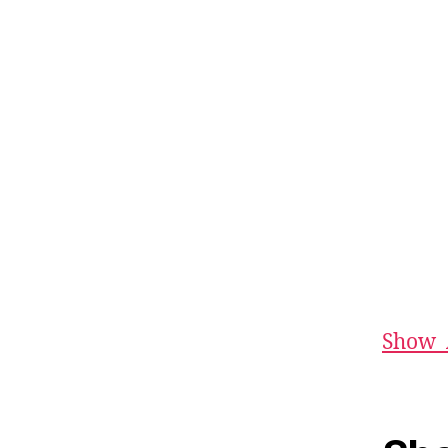
Show_