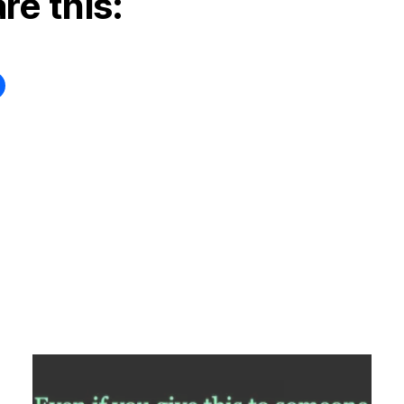
re this: