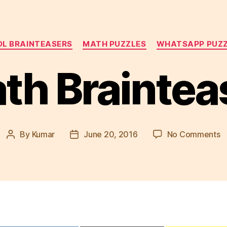
Categories
L BRAINTEASERS
MATH PUZZLES
WHATSAPP PUZ
th Braintea
o
By
Kumar
June 20, 2016
No Comments
Post
Post
M
author
date
B