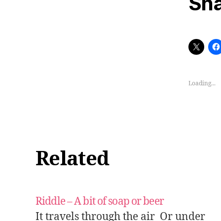
Sha
Loading...
Related
Riddle – A bit of soap or beer
It travels through the air Or under