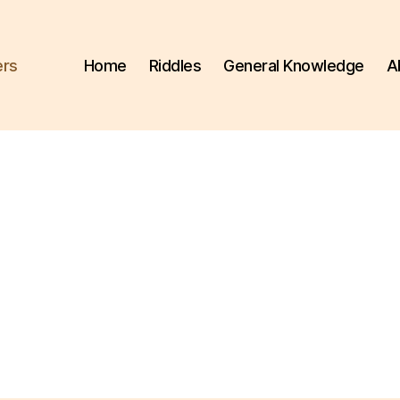
ers
Home
Riddles
General Knowledge
A