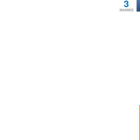
3
SHARES