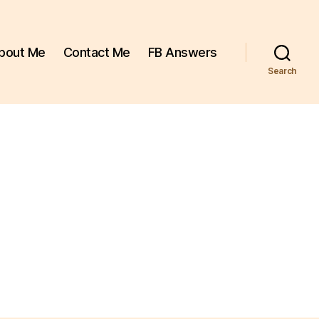
bout Me
Contact Me
FB Answers
Search