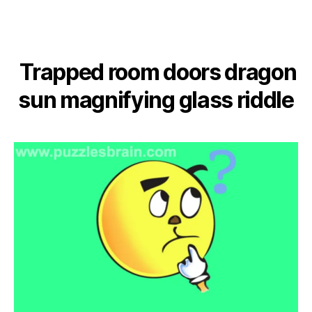
Trapped room doors dragon
sun magnifying glass riddle