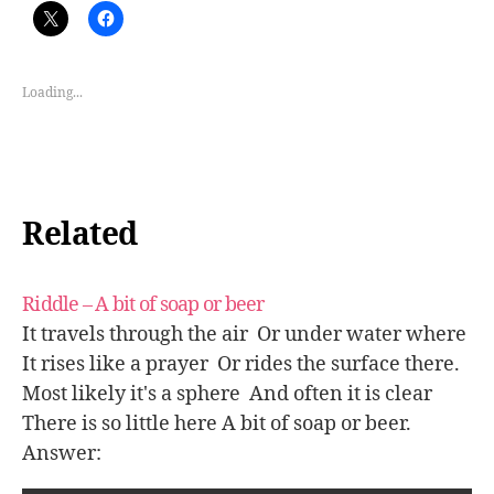
Loading...
Related
Riddle – A bit of soap or beer
It travels through the air Or under water where
It rises like a prayer Or rides the surface there.
Most likely it's a sphere And often it is clear
There is so little here A bit of soap or beer.
Answer: