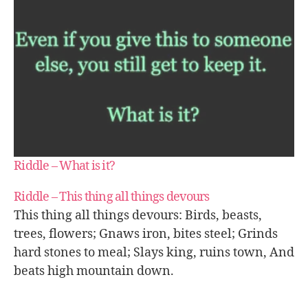
Riddle – What is it?
Riddle – This thing all things devours
This thing all things devours: Birds, beasts,
trees, flowers; Gnaws iron, bites steel; Grinds
hard stones to meal; Slays king, ruins town, And
beats high mountain down.