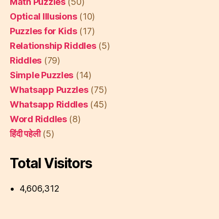
Math Puzzles
(50)
Optical Illusions
(10)
Puzzles for Kids
(17)
Relationship Riddles
(5)
Riddles
(79)
Simple Puzzles
(14)
Whatsapp Puzzles
(75)
Whatsapp Riddles
(45)
Word Riddles
(8)
हिंदी पहेली
(5)
Total Visitors
4,606,312