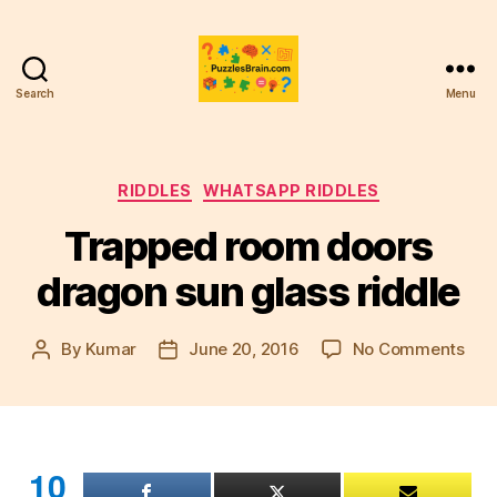
Search
Menu
PB
Categories
RIDDLES
WHATSAPP RIDDLES
Trapped room doors
dragon sun glass riddle
on
By
Kumar
June 20, 2016
No Comments
Post
Post
Tra
author
date
roo
doo
dra
sun
10
gla