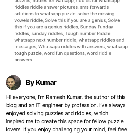
puzzles
,
riddles for watsapp
,
riddles for whatsapp
,
riddles riddle answer pictures
,
sms forwards
solutions to whatsapp puzzle
,
solve the missing
vowels riddle
,
Solve this if you are a genius
,
Solve
this if you are a genius riddles
,
Sunday Funday
riddles
,
sunday riddles
,
Tough number Riddle
,
whatsapp next number riddle
,
whatsapp riddles and
messages
,
Whatsapp riddles with answers
,
whatsapp
tough puzzle
,
word fun questions
,
word riddle
answers
By Kumar
Hi everyone, I’m Ramesh Kumar, the author of this
blog and an IT engineer by profession. I’ve always
enjoyed solving puzzles and riddles, which
inspired me to create this space for fellow puzzle
lovers. If you enjoy challenging your mind, feel free