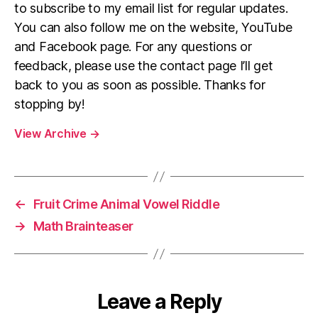
to subscribe to my email list for regular updates.
You can also follow me on the website, YouTube
and Facebook page. For any questions or
feedback, please use the contact page I’ll get
back to you as soon as possible. Thanks for
stopping by!
View Archive
→
←
Fruit Crime Animal Vowel Riddle
→
Math Brainteaser
Leave a Reply