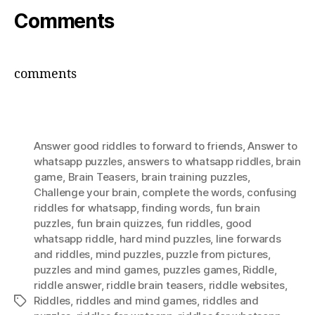
Comments
comments
Answer good riddles to forward to friends
,
Answer to
whatsapp puzzles
,
answers to whatsapp riddles
,
brain
game
,
Brain Teasers
,
brain training puzzles
,
Challenge your brain
,
complete the words
,
confusing
riddles for whatsapp
,
finding words
,
fun brain
puzzles
,
fun brain quizzes
,
fun riddles
,
good
whatsapp riddle
,
hard mind puzzles
,
Iine forwards
and riddles
,
mind puzzles
,
puzzle from pictures
,
puzzles and mind games
,
puzzles games
,
Riddle
,
riddle answer
,
riddle brain teasers
,
riddle websites
,
Riddles
,
riddles and mind games
,
riddles and
Tags