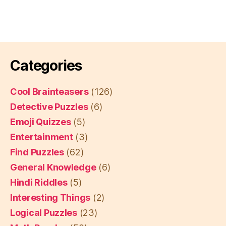
Categories
Cool Brainteasers
(126)
Detective Puzzles
(6)
Emoji Quizzes
(5)
Entertainment
(3)
Find Puzzles
(62)
General Knowledge
(6)
Hindi Riddles
(5)
Interesting Things
(2)
Logical Puzzles
(23)