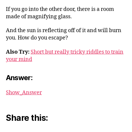
If you go into the other door, there is a room
made of magnifying glass.
And the sun is reflecting off of it and will burn
you. How do you escape?
Also Try:
Short but really tricky riddles to train
your mind
Answer:
Show_Answer
Share this: