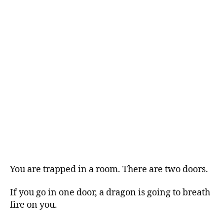
You are trapped in a room. There are two doors.
If you go in one door, a dragon is going to breath
fire on you.